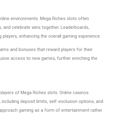
online environments. Mega Riches slots often
s, and celebrate wins together. Leaderboards,
players, enhancing the overall gaming experience.
grams and bonuses that reward players for their
usive access to new games, further enriching the
 players of Mega Riches slots. Online casinos
including deposit limits, self-exclusion options, and
nd approach gaming as a form of entertainment rather