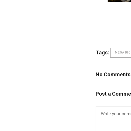
Tags:
MEGA RIC
No Comments
Post a Comme