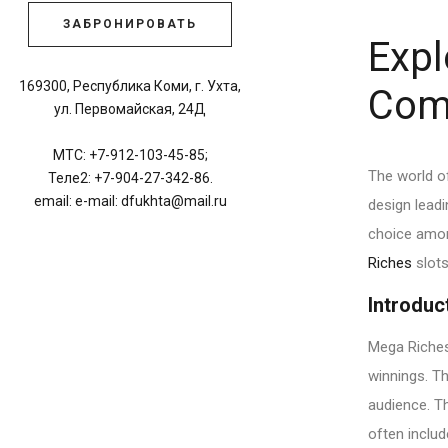
ЗАБРОНИРОВАТЬ
Expl
169300, Республика Коми, г. Ухта,
Com
ул. Первомайская, 24Д
МТС: +7-912-103-45-85;
The world of
Теле2: +7-904-27-342-86.
email: e-mail: dfukhta@mail.ru
design leadi
choice amon
Riches
slots
Introduc
Mega Riches 
winnings. T
audience. Th
often includ