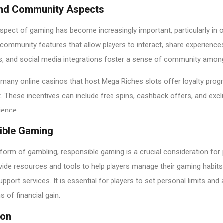
And Community Aspects
aspect of gaming has become increasingly important, particularly in 
community features that allow players to interact, share experience
, and social media integrations foster a sense of community among 
, many online casinos that host Mega Riches slots offer loyalty pro
 These incentives can include free spins, cashback offers, and excl
ience.
ible Gaming
form of gambling, responsible gaming is a crucial consideration for
ovide resources and tools to help players manage their gaming habits, 
pport services. It is essential for players to set personal limits a
 of financial gain.
ion