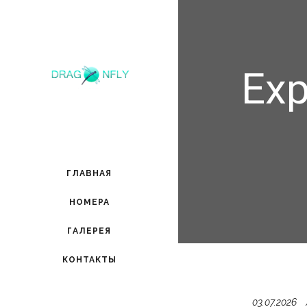
Exp
ГЛАВНАЯ
НОМЕРА
ГАЛЕРЕЯ
КОНТАКТЫ
03.07.2026