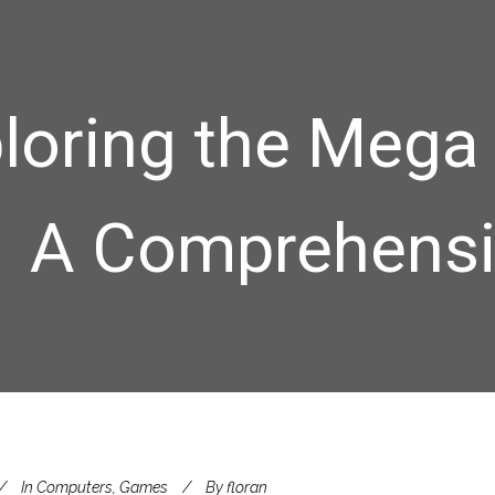
loring the Mega 
A Comprehensi
In
Computers, Games
By
floran