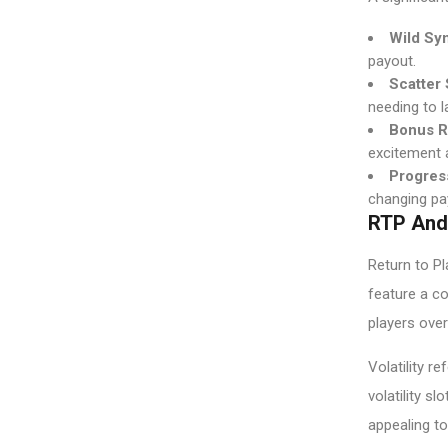
Wild Sy
payout.
Scatter
needing to l
Bonus 
excitement
Progres
changing pa
RTP And 
Return to Pl
feature a c
players over
Volatility re
volatility s
appealing to