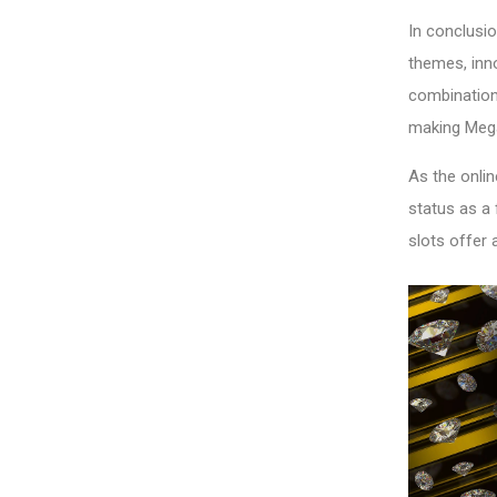
In conclusio
themes, inno
combination
making Mega
As the onlin
status as a 
slots offer 