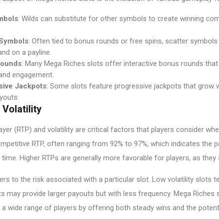
mbols
: Wilds can substitute for other symbols to create winning com
 Symbols
: Often tied to bonus rounds or free spins, scatter symbols
and on a payline.
Rounds
: Many Mega Riches slots offer interactive bonus rounds that r
 and engagement.
sive Jackpots
: Some slots feature progressive jackpots that grow wi
youts.
Volatility
ayer (RTP) and volatility are critical factors that players consider wh
ompetitive RTP, often ranging from 92% to 97%, which indicates the 
 time. Higher RTPs are generally more favorable for players, as they
fers to the risk associated with a particular slot. Low volatility slots 
lots may provide larger payouts but with less frequency. Mega Riches 
 a wide range of players by offering both steady wins and the potenti