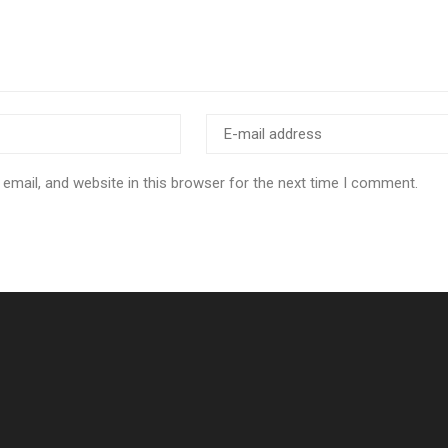
email, and website in this browser for the next time I comment.