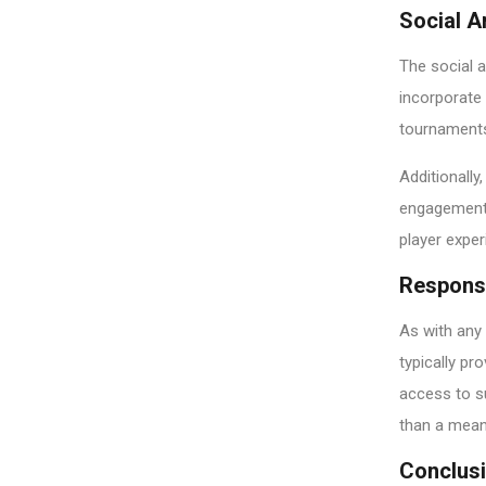
Social 
The social 
incorporate 
tournaments
Additionally
engagement.
player exper
Respons
As with any 
typically pr
access to su
than a means
Conclus