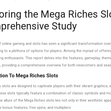
oring the Mega Riches Sl
prehensive Study
 online gaming and slots has seen a significant transformation over
ng to a plethora of options for players. Among the myriad of offeri
g enthusiasts. This report delves into the features, gameplay, them
, providing a comprehensive overview for both newcomers and seas
tion To Mega Riches Slots
slots are designed to captivate players with their vibrant graphics, 
hese slots typically feature a combination of classic symbols and m
e allure of the Mega Riches slots lies not only in their aesthetic ap
e bonus features, free spins, and multipliers.