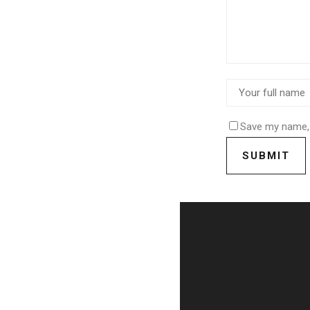
Save my name, 