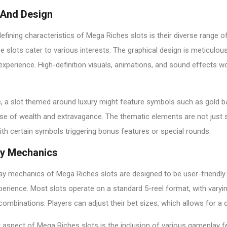
And Design
efining characteristics of Mega Riches slots is their diverse range 
e slots cater to various interests. The graphical design is meticulous
experience. High-definition visuals, animations, and sound effects 
, a slot themed around luxury might feature symbols such as gold bar
e of wealth and extravagance. The thematic elements are not just supe
th certain symbols triggering bonus features or special rounds.
y Mechanics
y mechanics of Mega Riches slots are designed to be user-friendly 
perience. Most slots operate on a standard 5-reel format, with varyi
combinations. Players can adjust their bet sizes, which allows for 
t aspect of Mega Riches slots is the inclusion of various gameplay 