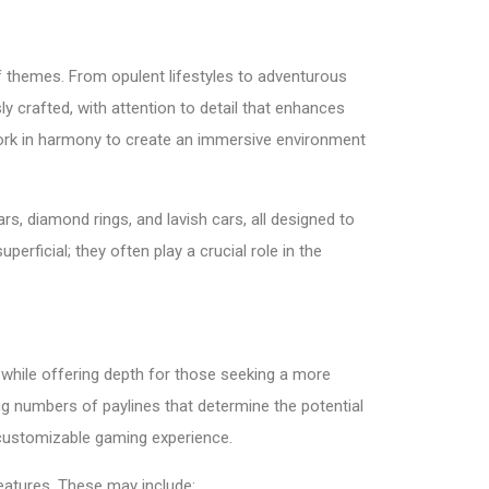
of themes. From opulent lifestyles to adventurous
ly crafted, with attention to detail that enhances
work in harmony to create an immersive environment
s, diamond rings, and lavish cars, all designed to
rficial; they often play a crucial role in the
while offering depth for those seeking a more
ng numbers of paylines that determine the potential
a customizable gaming experience.
features. These may include: