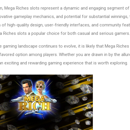
n, Mega Riches slots represent a dynamic and engaging segment of th
vative gameplay mechanics, and potential for substantial winnings, 
 of high-quality design, user-friendly interfaces, and community fea
 Riches slots a popular choice for both casual and serious gamers.
e gaming landscape continues to evolve, it is likely that Mega Riches 
favored option among players. Whether you are drawn in by the allure
an exciting and rewarding gaming experience that is worth exploring.