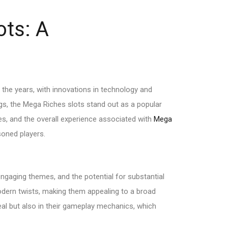
ots: A
 the years, with innovations in technology and
ngs, the Mega Riches slots stand out as a popular
es, and the overall experience associated with
Mega
oned players.
engaging themes, and the potential for substantial
odern twists, making them appealing to a broad
peal but also in their gameplay mechanics, which