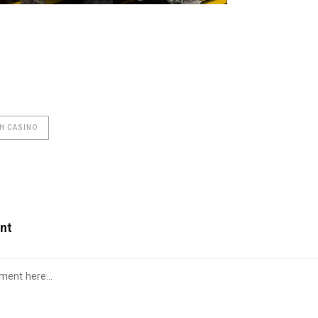
H CASINO
nt