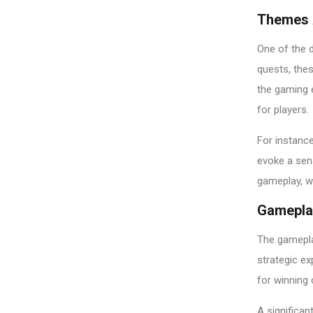
Themes 
One of the d
quests, thes
the gaming 
for players.
For instance
evoke a sens
gameplay, wi
Gamepla
The gamepla
strategic ex
for winning 
A significan