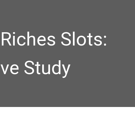
Riches Slots:
ve Study