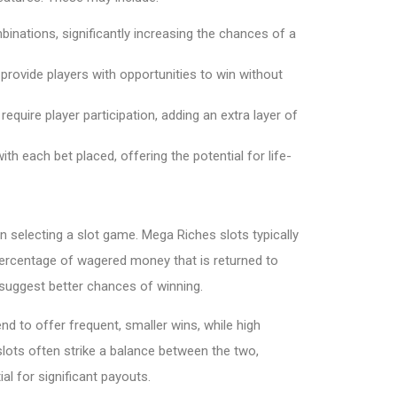
binations, significantly increasing the chances of a
 provide players with opportunities to win without
equire player participation, adding an extra layer of
th each bet placed, offering the potential for life-
en selecting a slot game. Mega Riches slots typically
percentage of wagered money that is returned to
 suggest better chances of winning.
tend to offer frequent, smaller wins, while high
slots often strike a balance between the two,
al for significant payouts.