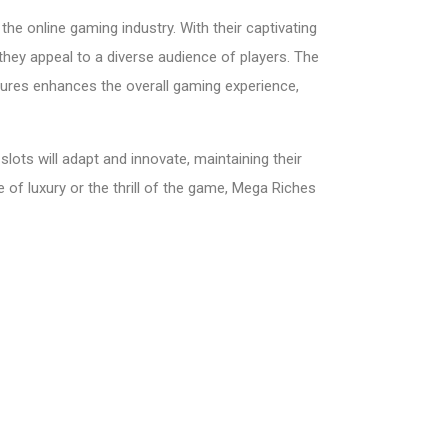
e online gaming industry. With their captivating
they appeal to a diverse audience of players. The
tures enhances the overall gaming experience,
slots will adapt and innovate, maintaining their
 of luxury or the thrill of the game, Mega Riches