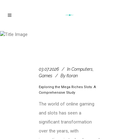
mega rich casino Tag
03.07.2026
In
Computers,
Games
By
floran
Exploring the Mega Riches Slots: A
Comprehensive Study
The world of online gaming
and slots has seen a
significant transformation
over the years, with