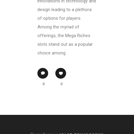
innovations in technology and
design leading to a plethora
of options for players.
Among the myriad of
offerings, the Mega Riches
slots stand out as a popular
choice among
0
0