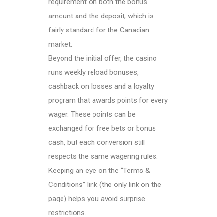
requirement on both the bonus
amount and the deposit, which is
fairly standard for the Canadian
market.
Beyond the initial offer, the casino
runs weekly reload bonuses,
cashback on losses and a loyalty
program that awards points for every
wager. These points can be
exchanged for free bets or bonus
cash, but each conversion still
respects the same wagering rules.
Keeping an eye on the “Terms &
Conditions” link (the only link on the
page) helps you avoid surprise
restrictions.