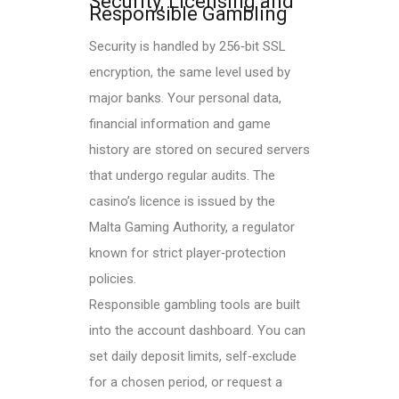
Security, Licensing and
Responsible Gambling
Security is handled by 256‑bit SSL
encryption, the same level used by
major banks. Your personal data,
financial information and game
history are stored on secured servers
that undergo regular audits. The
casino’s licence is issued by the
Malta Gaming Authority, a regulator
known for strict player‑protection
policies.
Responsible gambling tools are built
into the account dashboard. You can
set daily deposit limits, self‑exclude
for a chosen period, or request a