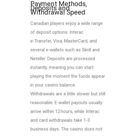
Payment Methods,
Deposits and
Withdrawal Speed
Canadian players enjoy a wide range
of deposit options: Interac
e‑Transfer, Visa, MasterCard, and
several e‑wallets such as Skrill and
Neteller. Deposits are processed
instantly, meaning you can start
playing the moment the funds appear
in your casino balance.
Withdrawals are a little slower but still
reasonable. E‑wallet payouts usually
arrive within 12 hours, while Interac
and card withdrawals take 1‑3
business days. The casino does not