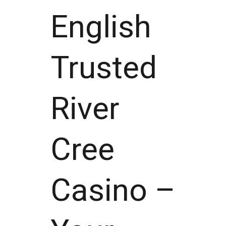
English
Trusted
River
Cree
Casino –