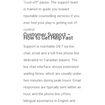
“cool‑off” pause. The support team
is trained to guide you toward
reputable counselling services if you
ever feel your play is getting out of
control.
Customer Support –
How to Get Help Fast
Support is reachable 24/7 via live
chat, email and a toll‑free phone line
dedicated to Canadian players. The
live chat interface shows estimated
waiting times, which are usually under
two minutes during peak hours. Email
responses are typically sent within an
hour, and the phone line offers
bilingual assistance in English and