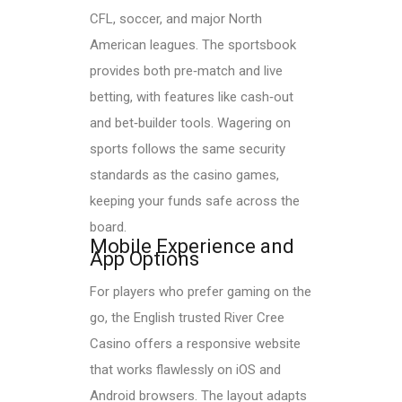
CFL, soccer, and major North
American leagues. The sportsbook
provides both pre‑match and live
betting, with features like cash‑out
and bet‑builder tools. Wagering on
sports follows the same security
standards as the casino games,
keeping your funds safe across the
board.
Mobile Experience and
App Options
For players who prefer gaming on the
go, the English trusted River Cree
Casino offers a responsive website
that works flawlessly on iOS and
Android browsers. The layout adapts