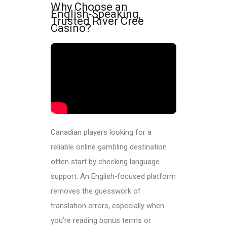
Why Choose an
English‑Speaking,
Trusted River Cree
Casino?
Canadian players looking for a
reliable online gambling destination
often start by checking language
support. An English‑focused platform
removes the guesswork of
translation errors, especially when
you’re reading bonus terms or