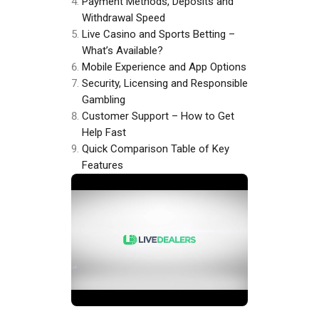
Payment Methods, Deposits and
Withdrawal Speed
Live Casino and Sports Betting –
What’s Available?
Mobile Experience and App Options
Security, Licensing and Responsible
Gambling
Customer Support – How to Get
Help Fast
Quick Comparison Table of Key
Features