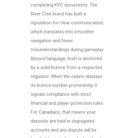
completing KYC documents. The
River Cree brand has built a
reputation for clear communication,
which translates into smoother
navigation and fewer
misunderstandings during gameplay.
Beyond language, trust is anchored
by a solid licence from a respected
regulator. When the casino displays
its licence number prominently, it
signals compliance with strict
financial and player‑protection rules.
For Canadians, that means your
deposits are held in segregated
accounts and any dispute will be