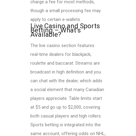
charge a fee for most methods,
though a small processing fee may
apply to certain e‑wallets.
Live Casino and Sports
Betting – What’s
Available?
The live casino section features
real‑time dealers for blackjack,
roulette and baccarat. Streams are
broadcast in high definition and you
can chat with the dealer, which adds
a social element that many Canadian
players appreciate. Table limits start
at $5 and go up to $2,000, covering
both casual players and high rollers.
Sports betting is integrated into the
same account, offering odds on NHL,