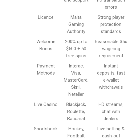
and support
no translation
errors
Licence
Malta
Strong player
Gaming
protection
Authority
standards
Welcome
200% up to
Reasonable 35x
Bonus
$500 + 50
wagering
free spins
requirement
Payment
Interac,
Instant
Methods
Visa,
deposits, fast
MasterCard,
e‑wallet
Skrill,
withdrawals
Neteller
Live Casino
Blackjack,
HD streams,
Roulette,
chat with
Baccarat
dealers
Sportsbook
Hockey,
Live betting &
Football,
cash‑out