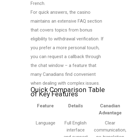
French.
For quick answers, the casino
maintains an extensive FAQ section
that covers topics from bonus
eligibility to withdrawal verification. If
you prefer a more personal touch,
you can request a callback through
the chat window – a feature that
many Canadians find convenient
when dealing with complex issues.
Quick Comparison Table
of Key Features
Feature
Details
Canadian
Advantage
Language
Full English
Clear
interface
communication,