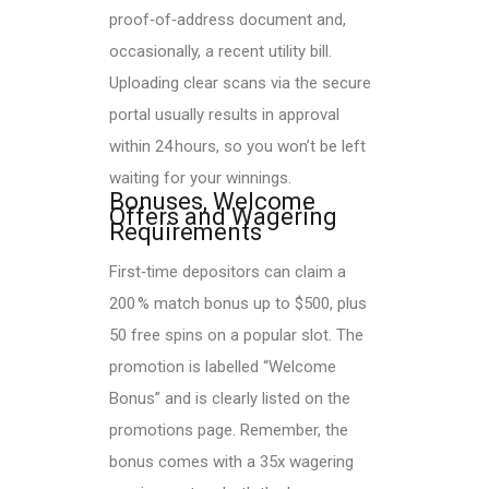
proof‑of‑address document and,
occasionally, a recent utility bill.
Uploading clear scans via the secure
portal usually results in approval
within 24 hours, so you won’t be left
waiting for your winnings.
Bonuses, Welcome
Offers and Wagering
Requirements
First‑time depositors can claim a
200 % match bonus up to $500, plus
50 free spins on a popular slot. The
promotion is labelled “Welcome
Bonus” and is clearly listed on the
promotions page. Remember, the
bonus comes with a 35x wagering