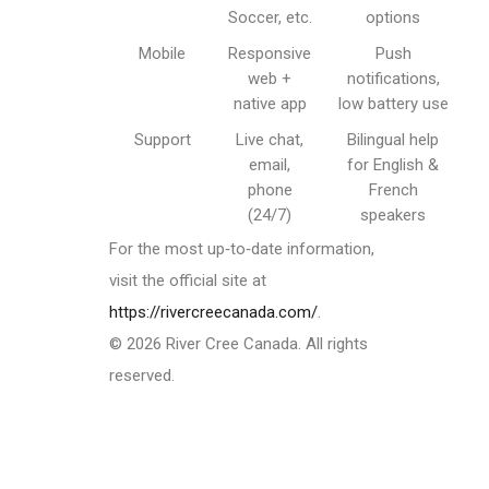
Soccer, etc.
options
Mobile
Responsive
Push
web +
notifications,
native app
low battery use
Support
Live chat,
Bilingual help
email,
for English &
phone
French
(24/7)
speakers
For the most up‑to‑date information,
visit the official site at
https://rivercreecanada.com/
.
© 2026 River Cree Canada. All rights
reserved.