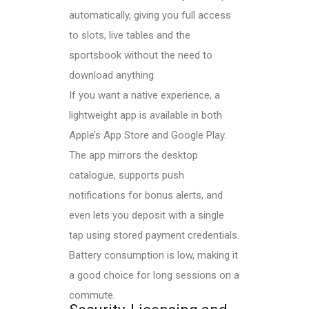
automatically, giving you full access
to slots, live tables and the
sportsbook without the need to
download anything.
If you want a native experience, a
lightweight app is available in both
Apple’s App Store and Google Play.
The app mirrors the desktop
catalogue, supports push
notifications for bonus alerts, and
even lets you deposit with a single
tap using stored payment credentials.
Battery consumption is low, making it
a good choice for long sessions on a
commute.