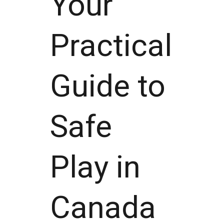
Your
Practical
Guide to
Safe
Play in
Canada