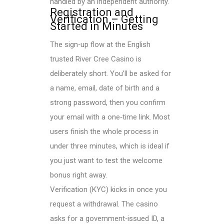
handled by an independent authority.
Registration and
Verification – Getting
Started in Minutes
The sign‑up flow at the English
trusted River Cree Casino is
deliberately short. You’ll be asked for
a name, email, date of birth and a
strong password, then you confirm
your email with a one‑time link. Most
users finish the whole process in
under three minutes, which is ideal if
you just want to test the welcome
bonus right away.
Verification (KYC) kicks in once you
request a withdrawal. The casino
asks for a government‑issued ID, a