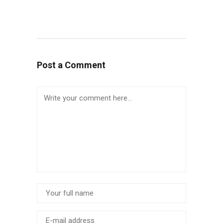
Post a Comment