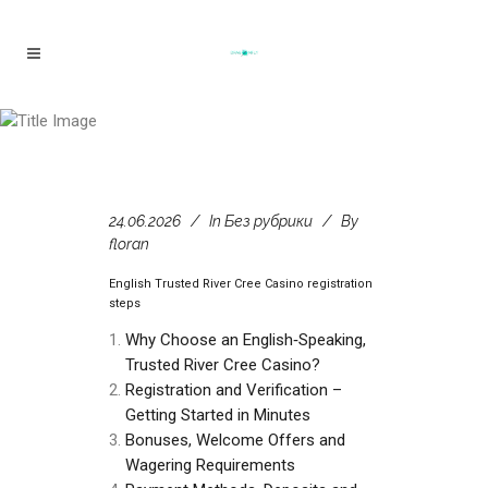
English Trusted River Cree
Casino registration steps
24.06.2026
In
Без рубрики
By
floran
English Trusted River Cree Casino registration
steps
Why Choose an English‑Speaking,
Trusted River Cree Casino?
Registration and Verification –
Getting Started in Minutes
Bonuses, Welcome Offers and
Wagering Requirements