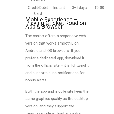
Credit/Debit
Instant
3–5 days
₹10‑₹30
Card
Mobile Experience –
Playing Cricket Road on
App & Browser
The casino offers a responsive web
version that works smoothly on
Android and iOS browsers. If you
prefer a dedicated app, download it
from the official site – it is lightweight
and supports push notifications for
bonus alerts.
Both the app and mobile site keep the
same graphics quality as the desktop
version, and they support the
free‑play mode without any extra