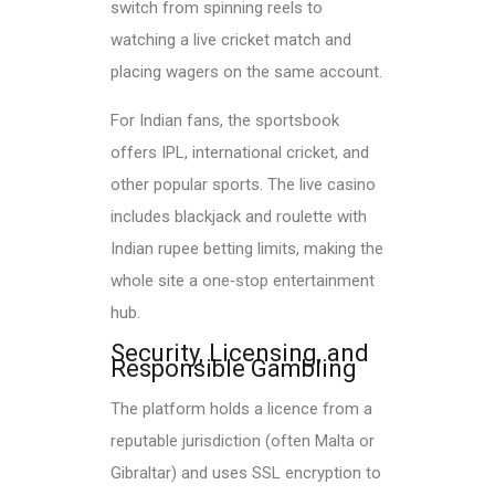
switch from spinning reels to
watching a live cricket match and
placing wagers on the same account.
For Indian fans, the sportsbook
offers IPL, international cricket, and
other popular sports. The live casino
includes blackjack and roulette with
Indian rupee betting limits, making the
whole site a one‑stop entertainment
hub.
Security, Licensing, and
Responsible Gambling
The platform holds a licence from a
reputable jurisdiction (often Malta or
Gibraltar) and uses SSL encryption to