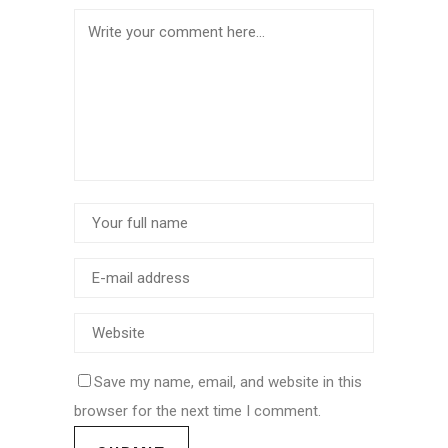
Save my name, email, and website in this
browser for the next time I comment.