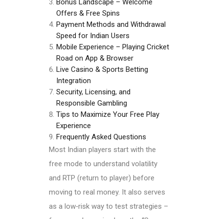
Bonus Landscape – Welcome
Offers & Free Spins
Payment Methods and Withdrawal
Speed for Indian Users
Mobile Experience – Playing Cricket
Road on App & Browser
Live Casino & Sports Betting
Integration
Security, Licensing, and
Responsible Gambling
Tips to Maximize Your Free Play
Experience
Frequently Asked Questions
Most Indian players start with the
free mode to understand volatility
and RTP (return to player) before
moving to real money. It also serves
as a low‑risk way to test strategies –