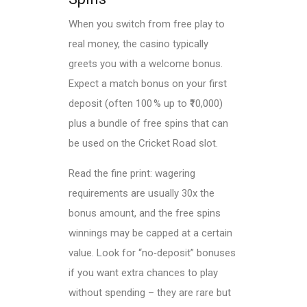
When you switch from free play to
real money, the casino typically
greets you with a welcome bonus.
Expect a match bonus on your first
deposit (often 100 % up to ₹10,000)
plus a bundle of free spins that can
be used on the Cricket Road slot.
Read the fine print: wagering
requirements are usually 30x the
bonus amount, and the free spins
winnings may be capped at a certain
value. Look for “no‑deposit” bonuses
if you want extra chances to play
without spending – they are rare but