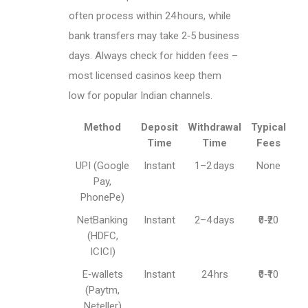
often process within 24 hours, while
bank transfers may take 2‑5 business
days. Always check for hidden fees –
most licensed casinos keep them
low for popular Indian channels.
Method
Deposit
Withdrawal
Typical
Time
Time
Fees
UPI (Google
Instant
1–2 days
None
Pay,
PhonePe)
NetBanking
Instant
2–4 days
₹0‑₹20
(HDFC,
ICICI)
E‑wallets
Instant
24 hrs
₹0‑₹10
(Paytm,
Neteller)