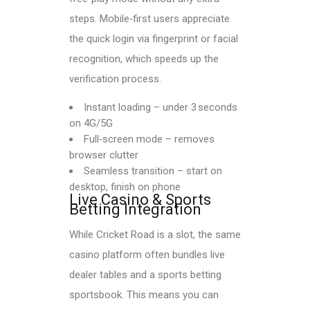
steps. Mobile‑first users appreciate
the quick login via fingerprint or facial
recognition, which speeds up the
verification process.
Instant loading – under 3 seconds
on 4G/5G
Full‑screen mode – removes
browser clutter
Seamless transition – start on
desktop, finish on phone
Live Casino & Sports
Betting Integration
While Cricket Road is a slot, the same
casino platform often bundles live
dealer tables and a sports betting
sportsbook. This means you can