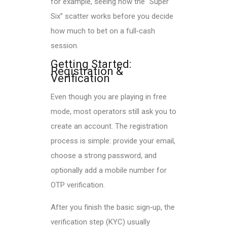
for example, seeing how the “Super
Six” scatter works before you decide
how much to bet on a full‑cash
session.
Getting Started:
Registration &
Verification
Even though you are playing in free
mode, most operators still ask you to
create an account. The registration
process is simple: provide your email,
choose a strong password, and
optionally add a mobile number for
OTP verification.
After you finish the basic sign‑up, the
verification step (KYC) usually