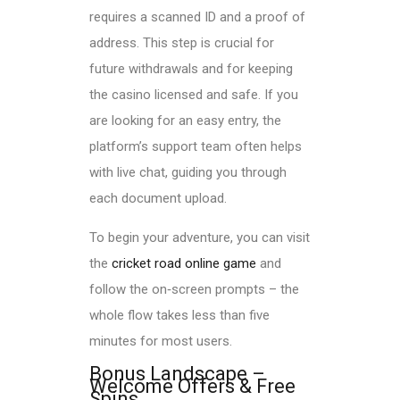
requires a scanned ID and a proof of
address. This step is crucial for
future withdrawals and for keeping
the casino licensed and safe. If you
are looking for an easy entry, the
platform’s support team often helps
with live chat, guiding you through
each document upload.
To begin your adventure, you can visit
the
cricket road online game
and
follow the on‑screen prompts – the
whole flow takes less than five
minutes for most users.
Bonus Landscape –
Welcome Offers & Free
Spins