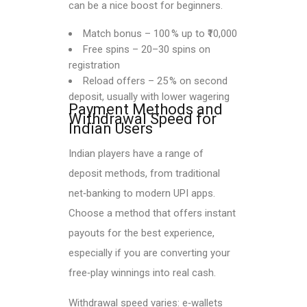
can be a nice boost for beginners.
Match bonus – 100 % up to ₹10,000
Free spins – 20–30 spins on
registration
Reload offers – 25 % on second
deposit, usually with lower wagering
Payment Methods and
Withdrawal Speed for
Indian Users
Indian players have a range of
deposit methods, from traditional
net‑banking to modern UPI apps.
Choose a method that offers instant
payouts for the best experience,
especially if you are converting your
free‑play winnings into real cash.
Withdrawal speed varies: e‑wallets