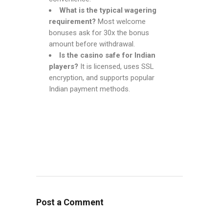
What is the typical wagering
requirement?
Most welcome
bonuses ask for 30x the bonus
amount before withdrawal.
Is the casino safe for Indian
players?
It is licensed, uses SSL
encryption, and supports popular
Indian payment methods.
Post a Comment