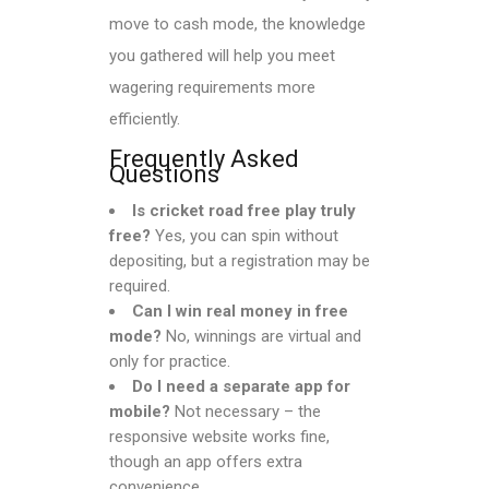
move to cash mode, the knowledge
you gathered will help you meet
wagering requirements more
efficiently.
Frequently Asked
Questions
Is cricket road free play truly
free?
Yes, you can spin without
depositing, but a registration may be
required.
Can I win real money in free
mode?
No, winnings are virtual and
only for practice.
Do I need a separate app for
mobile?
Not necessary – the
responsive website works fine,
though an app offers extra
convenience.