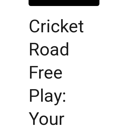
Cricket
Road
Free
Play:
Your