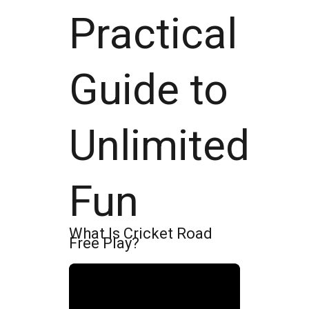
Practical
Guide to
Unlimited
Fun
What Is Cricket Road
Free Play?