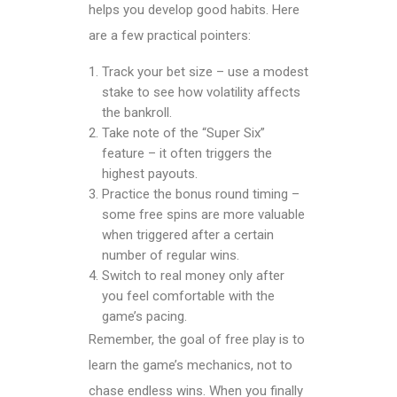
helps you develop good habits. Here
are a few practical pointers:
Track your bet size – use a modest
stake to see how volatility affects
the bankroll.
Take note of the “Super Six”
feature – it often triggers the
highest payouts.
Practice the bonus round timing –
some free spins are more valuable
when triggered after a certain
number of regular wins.
Switch to real money only after
you feel comfortable with the
game’s pacing.
Remember, the goal of free play is to
learn the game’s mechanics, not to
chase endless wins. When you finally