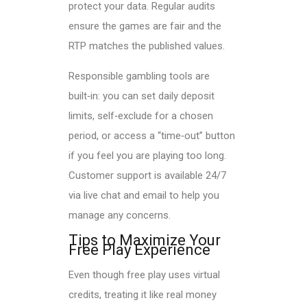
protect your data. Regular audits
ensure the games are fair and the
RTP matches the published values.
Responsible gambling tools are
built‑in: you can set daily deposit
limits, self‑exclude for a chosen
period, or access a “time‑out” button
if you feel you are playing too long.
Customer support is available 24/7
via live chat and email to help you
manage any concerns.
Tips to Maximize Your
Free Play Experience
Even though free play uses virtual
credits, treating it like real money