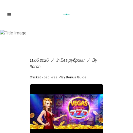
Cricket Road Free Play Bonus
Guide
11.06.2026
In
Без рубрики
By
floran
Cricket Road Free Play Bonus Guide