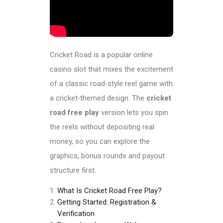
Cricket Road is a popular online
casino slot that mixes the excitement
of a classic road‑style reel game with
a cricket‑themed design. The
cricket
road free play
version lets you spin
the reels without depositing real
money, so you can explore the
graphics, bonus rounds and payout
structure first.
What Is Cricket Road Free Play?
Getting Started: Registration &
Verification