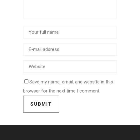
Save my name, email, and website in this
browser for the next time I comment.