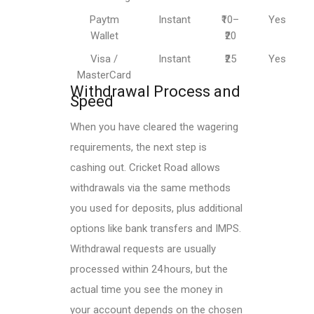
Paytm
Instant
₹10–
Yes
Wallet
₹20
Visa /
Instant
₹25
Yes
MasterCard
Withdrawal Process and
Speed
When you have cleared the wagering
requirements, the next step is
cashing out. Cricket Road allows
withdrawals via the same methods
you used for deposits, plus additional
options like bank transfers and IMPS.
Withdrawal requests are usually
processed within 24 hours, but the
actual time you see the money in
your account depends on the chosen