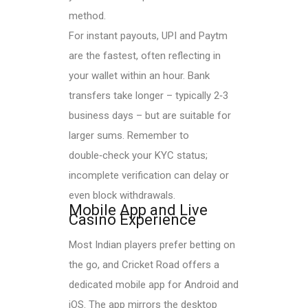
method.
For instant payouts, UPI and Paytm
are the fastest, often reflecting in
your wallet within an hour. Bank
transfers take longer – typically 2‑3
business days – but are suitable for
larger sums. Remember to
double‑check your KYC status;
incomplete verification can delay or
even block withdrawals.
Mobile App and Live
Casino Experience
Most Indian players prefer betting on
the go, and Cricket Road offers a
dedicated mobile app for Android and
iOS. The app mirrors the desktop