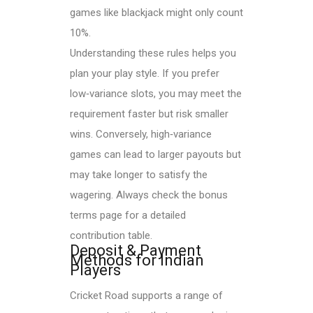
games like blackjack might only count
10%.
Understanding these rules helps you
plan your play style. If you prefer
low‑variance slots, you may meet the
requirement faster but risk smaller
wins. Conversely, high‑variance
games can lead to larger payouts but
may take longer to satisfy the
wagering. Always check the bonus
terms page for a detailed
contribution table.
Deposit & Payment
Methods for Indian
Players
Cricket Road supports a range of