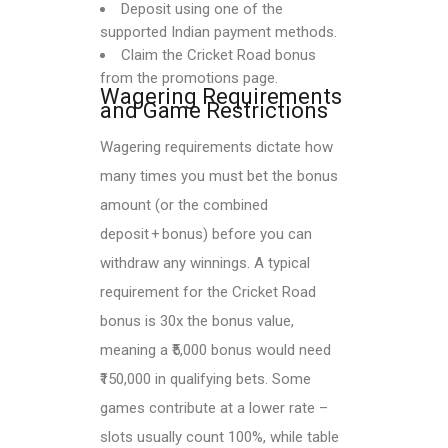
Deposit using one of the
supported Indian payment methods.
Claim the Cricket Road bonus
from the promotions page.
Wagering Requirements
and Game Restrictions
Wagering requirements dictate how
many times you must bet the bonus
amount (or the combined
deposit + bonus) before you can
withdraw any winnings. A typical
requirement for the Cricket Road
bonus is 30x the bonus value,
meaning a ₹5,000 bonus would need
₹150,000 in qualifying bets. Some
games contribute at a lower rate –
slots usually count 100%, while table