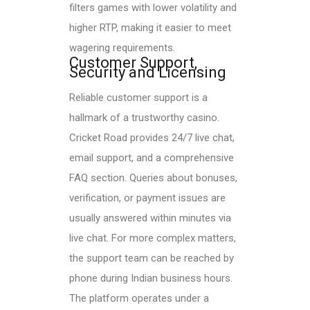
filters games with lower volatility and
higher RTP, making it easier to meet
wagering requirements.
Customer Support,
Security and Licensing
Reliable customer support is a
hallmark of a trustworthy casino.
Cricket Road provides 24/7 live chat,
email support, and a comprehensive
FAQ section. Queries about bonuses,
verification, or payment issues are
usually answered within minutes via
live chat. For more complex matters,
the support team can be reached by
phone during Indian business hours.
The platform operates under a