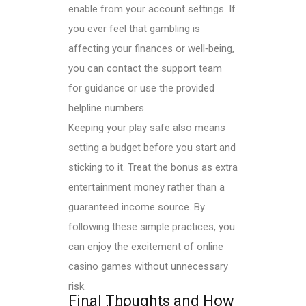
enable from your account settings. If
you ever feel that gambling is
affecting your finances or well‑being,
you can contact the support team
for guidance or use the provided
helpline numbers.
Keeping your play safe also means
setting a budget before you start and
sticking to it. Treat the bonus as extra
entertainment money rather than a
guaranteed income source. By
following these simple practices, you
can enjoy the excitement of online
casino games without unnecessary
risk.
Final Thoughts and How