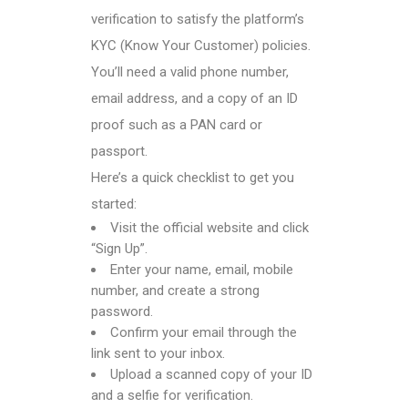
verification to satisfy the platform’s
KYC (Know Your Customer) policies.
You’ll need a valid phone number,
email address, and a copy of an ID
proof such as a PAN card or
passport.
Here’s a quick checklist to get you
started:
Visit the official website and click
“Sign Up”.
Enter your name, email, mobile
number, and create a strong
password.
Confirm your email through the
link sent to your inbox.
Upload a scanned copy of your ID
and a selfie for verification.