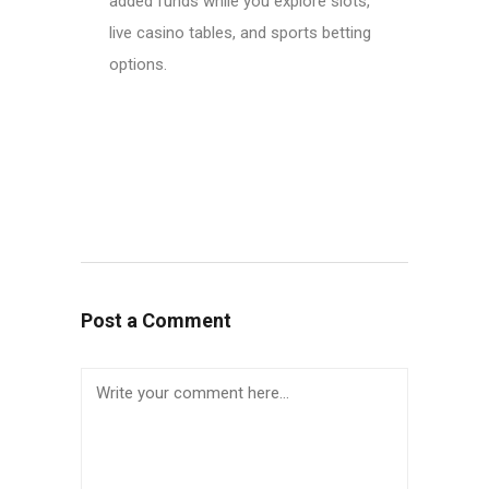
added funds while you explore slots,
live casino tables, and sports betting
options.
Post a Comment