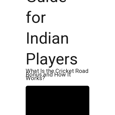
for
Indian
Players
What Is the Cricket Road
Bonus and How It
Works?