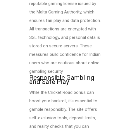
reputable gaming license issued by
the Malta Gaming Authority, which
ensures fair play and data protection.
All transactions are encrypted with
SSL technology, and personal data is
stored on secure servers. These
measures build confidence for Indian
users who are cautious about online
gambling security.
Responsible Gambling
and Safe Play
While the Cricket Road bonus can
boost your bankroll, it’s essential to
gamble responsibly. The site offers
self‑exclusion tools, deposit limits,
and reality checks that you can