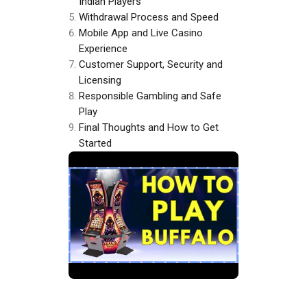
Indian Players
Withdrawal Process and Speed
Mobile App and Live Casino
Experience
Customer Support, Security and
Licensing
Responsible Gambling and Safe
Play
Final Thoughts and How to Get
Started