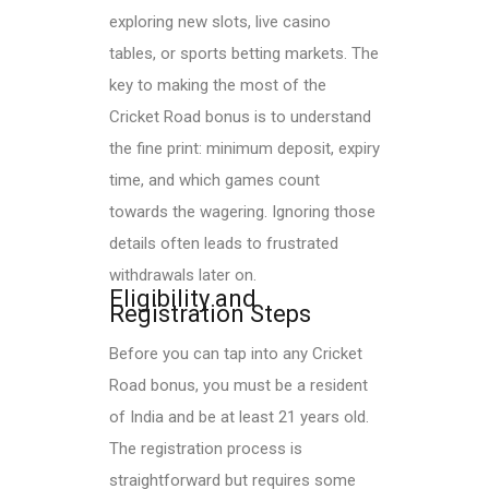
exploring new slots, live casino
tables, or sports betting markets. The
key to making the most of the
Cricket Road bonus is to understand
the fine print: minimum deposit, expiry
time, and which games count
towards the wagering. Ignoring those
details often leads to frustrated
withdrawals later on.
Eligibility and
Registration Steps
Before you can tap into any Cricket
Road bonus, you must be a resident
of India and be at least 21 years old.
The registration process is
straightforward but requires some