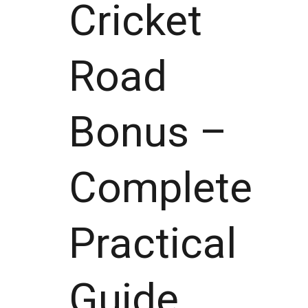
Cricket
Road
Bonus –
Complete
Practical
Guide