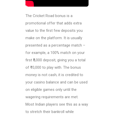
The Cricket Road bonus is a
promotional offer that adds extra
value to the first few deposits you
make on the platform. It is usually
presented as a percentage match –
for example, a 100% match on your
first ₹5,000 deposit, giving you a total
of ₹10,000 to play with. The bonus
money is not cash; it is credited to
your casino balance and can be used
on eligible games only until the
wagering requirements are met.
Most Indian players see this as a way
to stretch their bankroll while