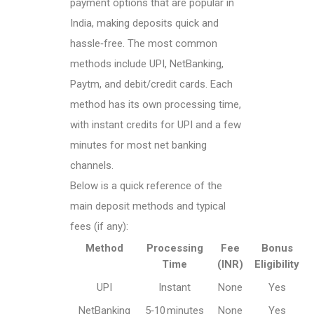
payment options that are popular in
India, making deposits quick and
hassle‑free. The most common
methods include UPI, NetBanking,
Paytm, and debit/credit cards. Each
method has its own processing time,
with instant credits for UPI and a few
minutes for most net banking
channels.
Below is a quick reference of the
main deposit methods and typical
fees (if any):
Method
Processing
Fee
Bonus
Time
(INR)
Eligibility
UPI
Instant
None
Yes
NetBanking
5‑10 minutes
None
Yes