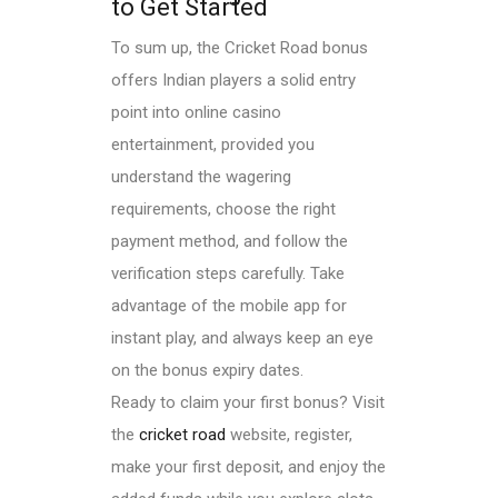
to Get Started
To sum up, the Cricket Road bonus
offers Indian players a solid entry
point into online casino
entertainment, provided you
understand the wagering
requirements, choose the right
payment method, and follow the
verification steps carefully. Take
advantage of the mobile app for
instant play, and always keep an eye
on the bonus expiry dates.
Ready to claim your first bonus? Visit
the
cricket road
website, register,
make your first deposit, and enjoy the