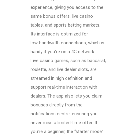
experience, giving you access to the
same bonus offers, live casino
tables, and sports betting markets.
Its interface is optimized for
low‑bandwidth connections, which is
handy if you’re on a 4G network.
Live casino games, such as baccarat,
roulette, and live dealer slots, are
streamed in high definition and
support real‑time interaction with
dealers. The app also lets you claim
bonuses directly from the
notifications centre, ensuring you
never miss a limited‑time offer. If
you’re a beginner, the “starter mode”