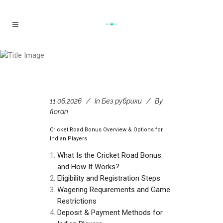
Cricket Road Bonus Overview
& Options for Indian Players
11.06.2026
In
Без рубрики
By
floran
Cricket Road Bonus Overview & Options for
Indian Players
What Is the Cricket Road Bonus
and How It Works?
Eligibility and Registration Steps
Wagering Requirements and Game
Restrictions
Deposit & Payment Methods for