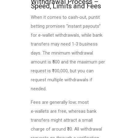
Withdrawal Process –
Speed, Limits and Fees
When it comes to cash‑out, puntit
betting promises “instant payouts”
for e‑wallet withdrawals, while bank
transfers may need 1‑3 business
days. The minimum withdrawal
amount is ₹500 and the maximum per
request is ₹100,000, but you can
request multiple withdrawals if
needed.
Fees are generally low; most
e‑wallets are free, whereas bank
transfers might attract a small
charge of around ₹30. All withdrawal