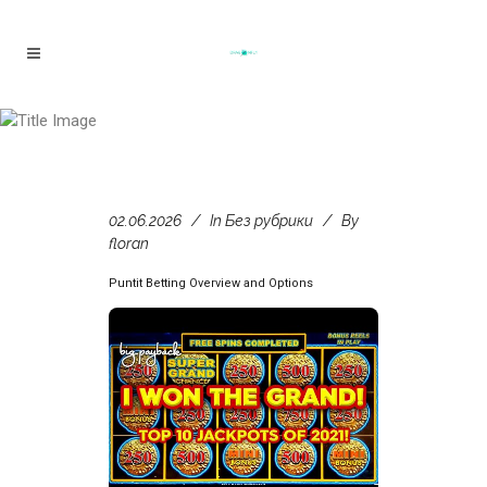
Puntit Betting Overview and
Options
02.06.2026
In
Без рубрики
By
floran
Puntit Betting Overview and Options