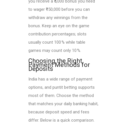
you receive a ₹5,000 bonus you need
to wager ₹150,000 before you can
withdraw any winnings from the
bonus. Keep an eye on the game
contribution percentages; slots
usually count 100 % while table
games may count only 10 %.
Choosing the Right
Payment Methods for
Deposits
India has a wide range of payment
options, and puntit betting supports
most of them. Choose the method
that matches your daily banking habit,
because deposit speed and fees
differ. Below is a quick comparison.