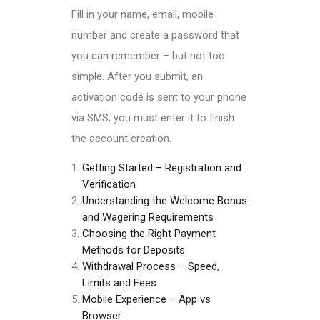
Fill in your name, email, mobile
number and create a password that
you can remember – but not too
simple. After you submit, an
activation code is sent to your phone
via SMS; you must enter it to finish
the account creation.
Getting Started – Registration and
Verification
Understanding the Welcome Bonus
and Wagering Requirements
Choosing the Right Payment
Methods for Deposits
Withdrawal Process – Speed,
Limits and Fees
Mobile Experience – App vs
Browser