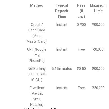
Method
Typical
Fees
Maximum
Deposit
(if
Limit
Time
any)
Credit /
Instant
0‑₹100
₹100,000
Debit Card
(Visa,
MasterCard)
UPI (Google
Instant
Free
₹50,000
Pay,
PhonePe)
NetBanking
5‑15 minutes
₹20‑₹50
₹200,000
(HDFC, SBI,
ICICI…)
E‑wallets
Instant
Free
₹150,000
(Paytm,
Skrill,
Neteller)