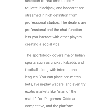
selection of real‑time tables –
roulette, blackjack, and baccarat are
streamed in high definition from
professional studios. The dealers are
professional and the chat function
lets you interact with other players,
creating a social vibe.
The sportsbook covers major Indian
sports such as cricket, kabaddi, and
football, along with international
leagues. You can place pre‑match
bets, live in‑play wagers, and even try
exotic markets like “man of the
match” for IPL games. Odds are
competitive, and the platform