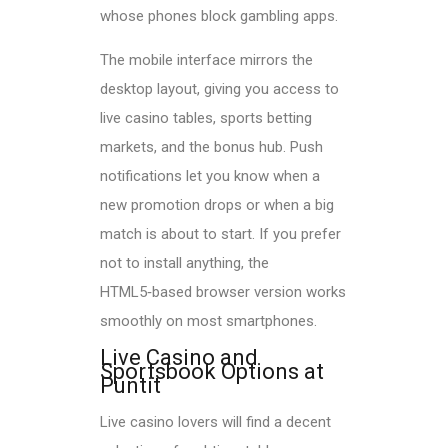
whose phones block gambling apps.
The mobile interface mirrors the
desktop layout, giving you access to
live casino tables, sports betting
markets, and the bonus hub. Push
notifications let you know when a
new promotion drops or when a big
match is about to start. If you prefer
not to install anything, the
HTML5‑based browser version works
smoothly on most smartphones.
Live Casino and
Sportsbook Options at
Puntit
Live casino lovers will find a decent