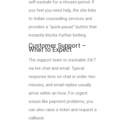
self‑exclude for a chosen period. If
you feel you need help, the site links
to Indian counselling services and
provides a “quick‑pause” button that
instantly blocks further betting.
Customer Support –
What to Expect
The support team is reachable 24/7
via live chat and email. Typical
response time on chat is under two
minutes, and email replies usually
arrive within an hour. For urgent
issues like payment problems, you
can also raise a ticket and request a
callback.