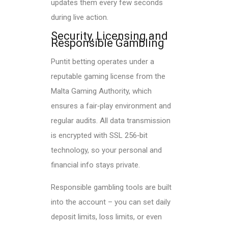
updates them every few seconds
during live action.
Security, Licensing and
Responsible Gambling
Puntit betting operates under a
reputable gaming license from the
Malta Gaming Authority, which
ensures a fair‑play environment and
regular audits. All data transmission
is encrypted with SSL 256‑bit
technology, so your personal and
financial info stays private.
Responsible gambling tools are built
into the account – you can set daily
deposit limits, loss limits, or even