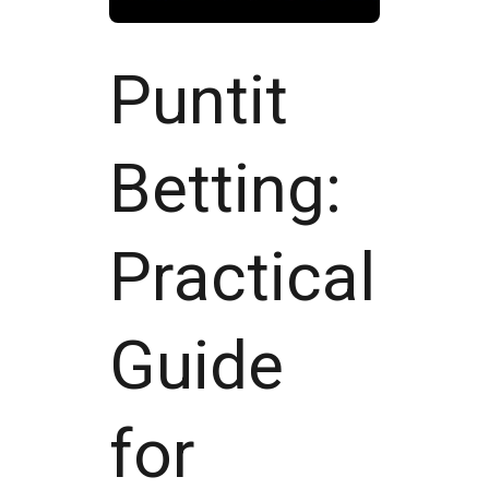
Puntit
Betting:
Practical
Guide
for