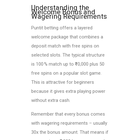
Understanding the
Welcome Bonus and
Wagering Requirements
Puntit betting offers a layered
welcome package that combines a
deposit match with free spins on
selected slots. The typical structure
is 100 % match up to ₹10,000 plus 50
free spins on a popular slot game.
This is attractive for beginners
because it gives extra playing power
without extra cash.
Remember that every bonus comes
with wagering requirements – usually
30x the bonus amount. That means if