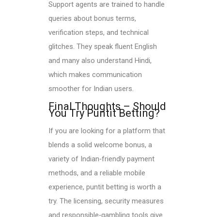
Support agents are trained to handle
queries about bonus terms,
verification steps, and technical
glitches. They speak fluent English
and many also understand Hindi,
which makes communication
smoother for Indian users.
Final Thoughts – Should
You Try Puntit Betting?
If you are looking for a platform that
blends a solid welcome bonus, a
variety of Indian‑friendly payment
methods, and a reliable mobile
experience, puntit betting is worth a
try. The licensing, security measures
and responsible‑gambling tools give