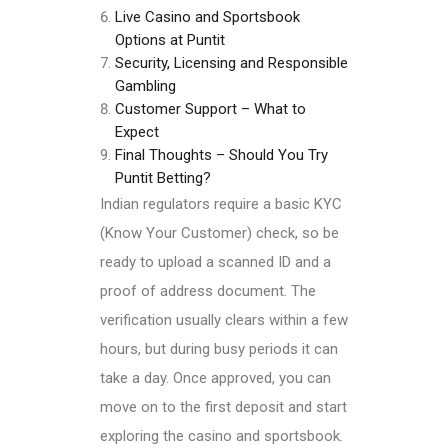
Live Casino and Sportsbook
Options at Puntit
Security, Licensing and Responsible
Gambling
Customer Support – What to
Expect
Final Thoughts – Should You Try
Puntit Betting?
Indian regulators require a basic KYC
(Know Your Customer) check, so be
ready to upload a scanned ID and a
proof of address document. The
verification usually clears within a few
hours, but during busy periods it can
take a day. Once approved, you can
move on to the first deposit and start
exploring the casino and sportsbook.