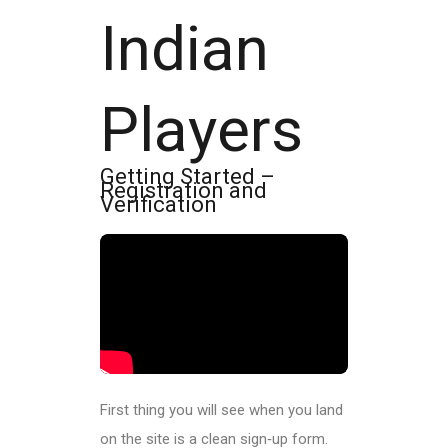
Indian
Players
Getting Started –
Registration and
Verification
First thing you will see when you land
on the site is a clean sign‑up form.