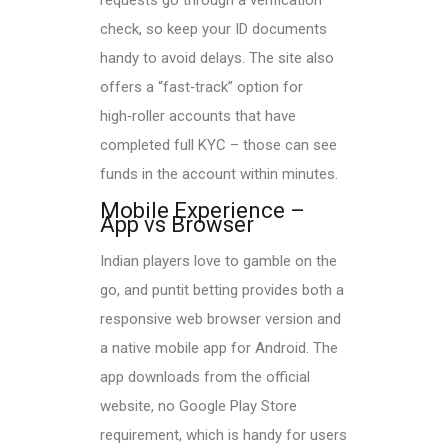
requests go through a verification
check, so keep your ID documents
handy to avoid delays. The site also
offers a “fast‑track” option for
high‑roller accounts that have
completed full KYC – those can see
funds in the account within minutes.
Mobile Experience –
App vs Browser
Indian players love to gamble on the
go, and puntit betting provides both a
responsive web browser version and
a native mobile app for Android. The
app downloads from the official
website, no Google Play Store
requirement, which is handy for users