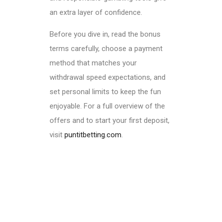
an extra layer of confidence.
Before you dive in, read the bonus
terms carefully, choose a payment
method that matches your
withdrawal speed expectations, and
set personal limits to keep the fun
enjoyable. For a full overview of the
offers and to start your first deposit,
visit
puntitbetting.com
.