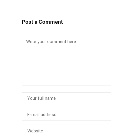
Post a Comment