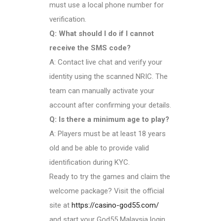
must use a local phone number for
verification.
Q: What should I do if I cannot
receive the SMS code?
A: Contact live chat and verify your
identity using the scanned NRIC. The
team can manually activate your
account after confirming your details.
Q: Is there a minimum age to play?
A: Players must be at least 18 years
old and be able to provide valid
identification during KYC.
Ready to try the games and claim the
welcome package? Visit the official
site at
https://casino-god55.com/
and start your God55 Malaysia login