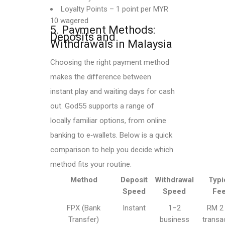
Loyalty Points – 1 point per MYR
10 wagered
5. Payment Methods:
Deposits and
Withdrawals in Malaysia
Choosing the right payment method
makes the difference between
instant play and waiting days for cash
out. God55 supports a range of
locally familiar options, from online
banking to e‑wallets. Below is a quick
comparison to help you decide which
method fits your routine.
Method
Deposit
Withdrawal
Typi
Speed
Speed
Fe
FPX (Bank
Instant
1–2
RM 2 
Transfer)
business
transa