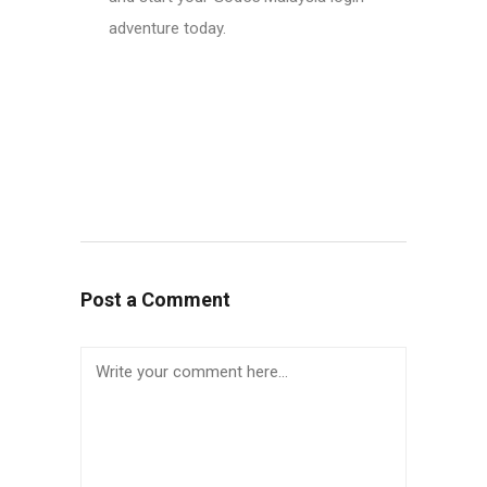
adventure today.
Post a Comment