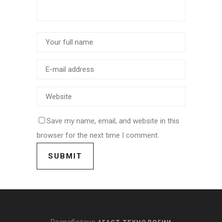
Save my name, email, and website in this
browser for the next time I comment.