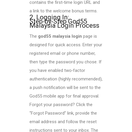
contains the first‑time login URL and
a link to the welcome bonus terms.
2. Logging In:
Step‑by‑Step God55
Malaysia Login Process
The
god55 malaysia login
page is
designed for quick access. Enter your
registered email or phone number,
then type the password you chose. If
you have enabled two‑factor
authentication (highly recommended),
a push notification will be sent to the
God55 mobile app for final approval.
Forgot your password? Click the
“Forgot Password” link, provide the
email address and follow the reset
instructions sent to your inbox. The