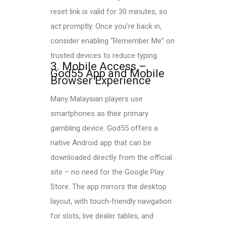
reset link is valid for 30 minutes, so
act promptly. Once you’re back in,
consider enabling “Remember Me” on
trusted devices to reduce typing.
3. Mobile Access –
God55 App and Mobile
Browser Experience
Many Malaysian players use
smartphones as their primary
gambling device. God55 offers a
native Android app that can be
downloaded directly from the official
site – no need for the Google Play
Store. The app mirrors the desktop
layout, with touch‑friendly navigation
for slots, live dealer tables, and