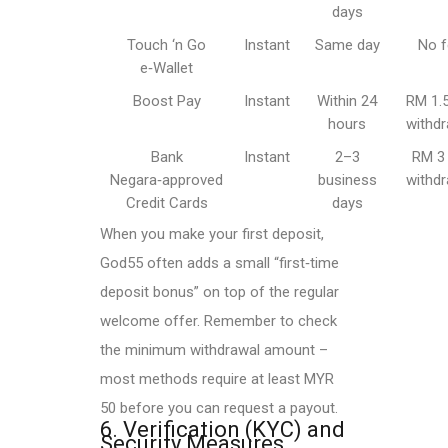
days
Touch ‘n Go
Instant
Same day
No f
e‑Wallet
Boost Pay
Instant
Within 24
RM 1.5
hours
withdr
Bank
Instant
2–3
RM 3 
Negara‑approved
business
withdr
Credit Cards
days
When you make your first deposit,
God55 often adds a small “first‑time
deposit bonus” on top of the regular
welcome offer. Remember to check
the minimum withdrawal amount –
most methods require at least MYR
50 before you can request a payout.
6. Verification (KYC) and
Security Measures