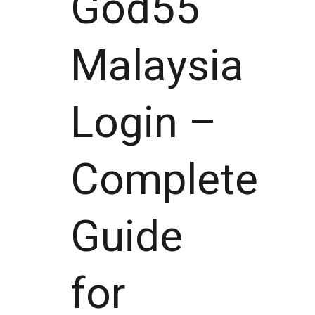
God55
Malaysia
Login –
Complete
Guide
for