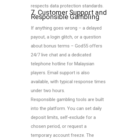
respects data protection standards.
7. Customer Support and
Responsible Gambling
If anything goes wrong – a delayed
payout, a login glitch, or a question
about bonus terms – God55 offers
24/7 live chat and a dedicated
telephone hotline for Malaysian
players. Email support is also
available, with typical response times
under two hours.
Responsible gambling tools are built
into the platform. You can set daily
deposit limits, self‑exclude for a
chosen period, or request a
temporary account freeze. The