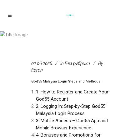
God55 Malaysia Login Steps
and Methods
02.06.2026
In
Без рубрики
By
floran
God55 Malaysia Login Steps and Methods
1. How to Register and Create Your
God55 Account
2. Logging In: Step‑by‑Step God55
Malaysia Login Process
3. Mobile Access – God55 App and
Mobile Browser Experience
4. Bonuses and Promotions for