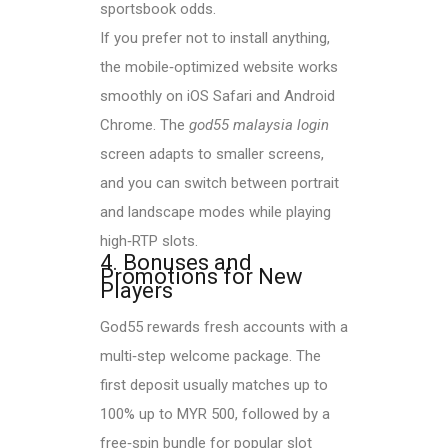
sportsbook odds.
If you prefer not to install anything,
the mobile‑optimized website works
smoothly on iOS Safari and Android
Chrome. The
god55 malaysia login
screen adapts to smaller screens,
and you can switch between portrait
and landscape modes while playing
high‑RTP slots.
4. Bonuses and
Promotions for New
Players
God55 rewards fresh accounts with a
multi‑step welcome package. The
first deposit usually matches up to
100% up to MYR 500, followed by a
free‑spin bundle for popular slot