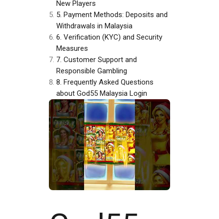
New Players
5. Payment Methods: Deposits and
Withdrawals in Malaysia
6. Verification (KYC) and Security
Measures
7. Customer Support and
Responsible Gambling
8. Frequently Asked Questions
about God55 Malaysia Login