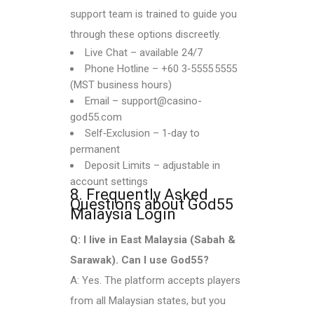
support team is trained to guide you
through these options discreetly.
Live Chat – available 24/7
Phone Hotline – +60 3‑5555 5555
(MST business hours)
Email – support@casino-
god55.com
Self‑Exclusion – 1‑day to
permanent
Deposit Limits – adjustable in
account settings
8. Frequently Asked
Questions about God55
Malaysia Login
Q: I live in East Malaysia (Sabah &
Sarawak). Can I use God55?
A: Yes. The platform accepts players
from all Malaysian states, but you