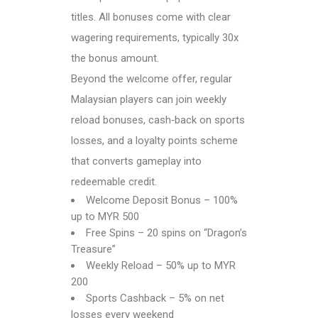
titles. All bonuses come with clear
wagering requirements, typically 30x
the bonus amount.
Beyond the welcome offer, regular
Malaysian players can join weekly
reload bonuses, cash‑back on sports
losses, and a loyalty points scheme
that converts gameplay into
redeemable credit.
Welcome Deposit Bonus – 100%
up to MYR 500
Free Spins – 20 spins on “Dragon’s
Treasure”
Weekly Reload – 50% up to MYR
200
Sports Cashback – 5% on net
losses every weekend