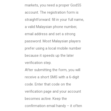
markets, you need a proper God55
account. The registration form is
straightforward: fill in your full name,
a valid Malaysian phone number,
email address and set a strong
password. Most Malaysian players
prefer using a local mobile number
because it speeds up the later
verification step.
After submitting the form, you will
receive a short SMS with a 6‑digit
code. Enter that code on the
verification page and your account
becomes active. Keep the
confirmation email handy – it often