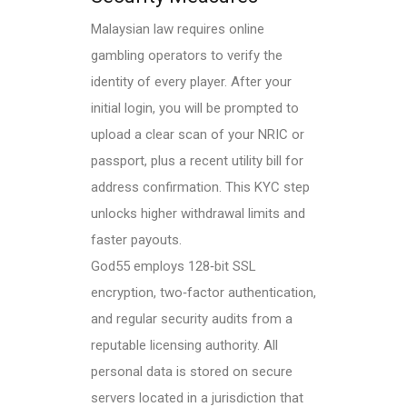
Malaysian law requires online
gambling operators to verify the
identity of every player. After your
initial login, you will be prompted to
upload a clear scan of your NRIC or
passport, plus a recent utility bill for
address confirmation. This KYC step
unlocks higher withdrawal limits and
faster payouts.
God55 employs 128‑bit SSL
encryption, two‑factor authentication,
and regular security audits from a
reputable licensing authority. All
personal data is stored on secure
servers located in a jurisdiction that