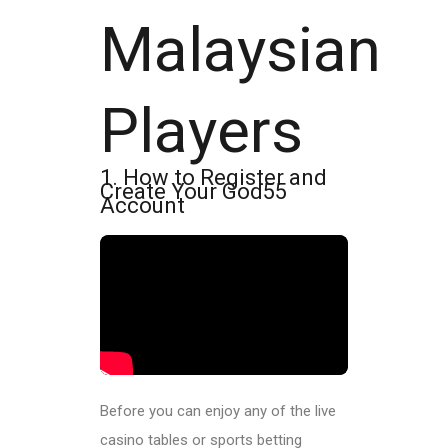
Malaysian
Players
1. How to Register and
Create Your God55
Account
Before you can enjoy any of the live
casino tables or sports betting