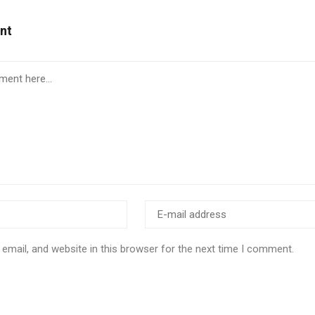
nt
email, and website in this browser for the next time I comment.