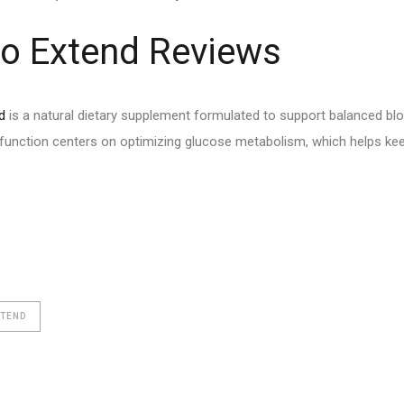
o Extend Reviews
d
is a natural dietary supplement formulated to support balanced bloo
function centers on optimizing glucose metabolism, which helps kee
XTEND