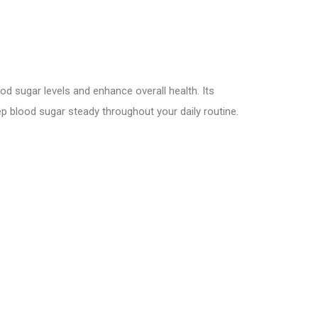
d sugar levels and enhance overall health. Its
p blood sugar steady throughout your daily routine.