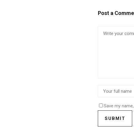
Post a Comme
Save my name, 