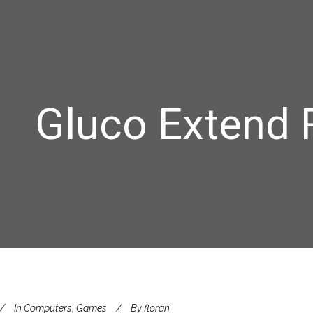
Gluco Extend 
In
Computers, Games
By
floran