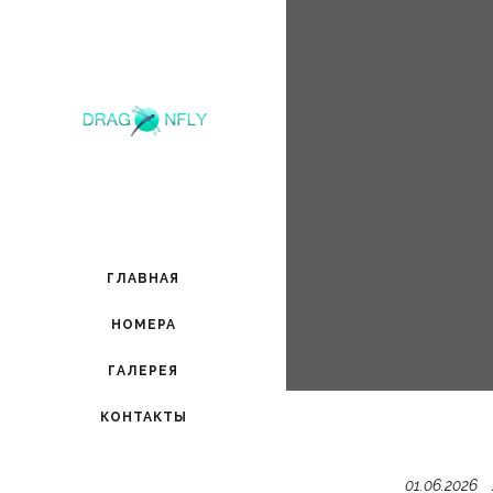
ГЛАВНАЯ
НОМЕРА
ГАЛЕРЕЯ
КОНТАКТЫ
01.06.2026