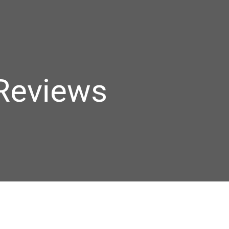
Reviews