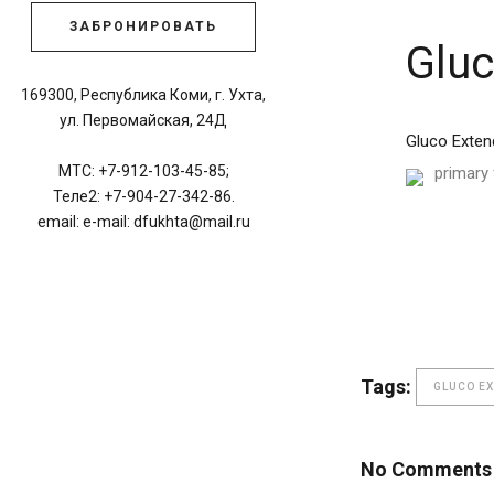
ЗАБРОНИРОВАТЬ
Gluc
169300, Республика Коми, г. Ухта,
ул. Первомайская, 24Д
Gluco Exten
МТС: +7-912-103-45-85;
primary 
Теле2: +7-904-27-342-86.
email: e-mail: dfukhta@mail.ru
Tags:
GLUCO E
No Comments