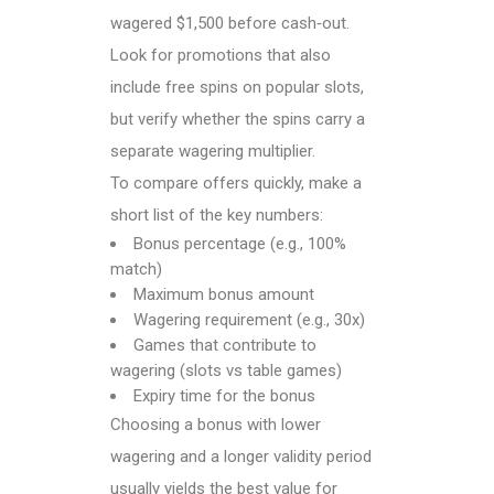
wagered $1,500 before cash‑out.
Look for promotions that also
include free spins on popular slots,
but verify whether the spins carry a
separate wagering multiplier.
To compare offers quickly, make a
short list of the key numbers:
Bonus percentage (e.g., 100%
match)
Maximum bonus amount
Wagering requirement (e.g., 30x)
Games that contribute to
wagering (slots vs table games)
Expiry time for the bonus
Choosing a bonus with lower
wagering and a longer validity period
usually yields the best value for