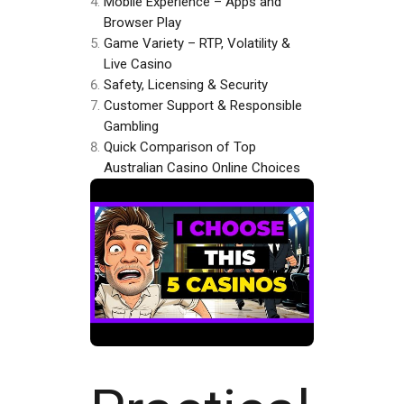
Mobile Experience – Apps and
Browser Play
Game Variety – RTP, Volatility &
Live Casino
Safety, Licensing & Security
Customer Support & Responsible
Gambling
Quick Comparison of Top
Australian Casino Online Choices