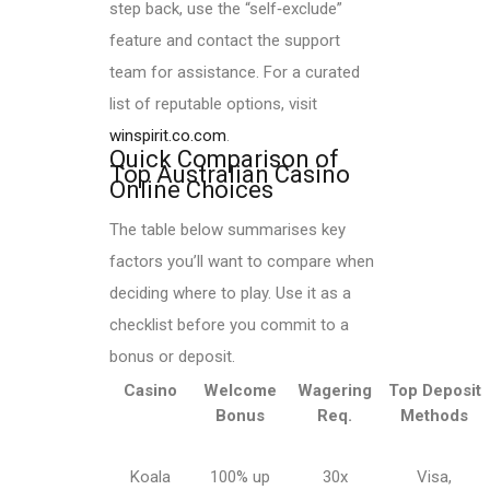
step back, use the “self‑exclude”
feature and contact the support
team for assistance. For a curated
list of reputable options, visit
winspirit.co.com
.
Quick Comparison of
Top Australian Casino
Online Choices
The table below summarises key
factors you’ll want to compare when
deciding where to play. Use it as a
checklist before you commit to a
bonus or deposit.
Casino
Welcome
Wagering
Top Deposit
Bonus
Req.
Methods
Koala
100% up
30x
Visa,