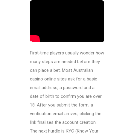
First‑time players usually wonder how
many steps are needed before they
can place a bet. Most Australian
casino online sites ask for a basic
email address, a password and a
date of birth to confirm you are over
18. After you submit the form, a
verification email arrives; clicking the
link finalises the account creation.
The next hurdle is KYC (Know Your