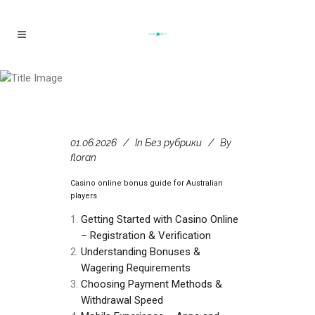
Casino online bonus guide for
Australian players
01.06.2026
In
Без рубрики
By
floran
Casino online bonus guide for Australian
players
Getting Started with Casino Online
– Registration & Verification
Understanding Bonuses &
Wagering Requirements
Choosing Payment Methods &
Withdrawal Speed