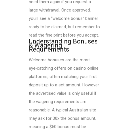
need them again if you request a
large withdrawal. Once approved,
you’ll see a “welcome bonus” banner
ready to be claimed, but remember to
read the fine print before you accept.
Understanding Bonuses
& Wagering
Requirements
Welcome bonuses are the most
eye‑catching offers on casino online
platforms, often matching your first
deposit up to a set amount. However,
the advertised value is only useful if
the wagering requirements are
reasonable. A typical Australian site
may ask for 30x the bonus amount,
meaning a $50 bonus must be