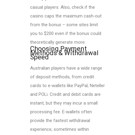
casual players. Also, check if the
casino caps the maximum cash‑out
from the bonus – some sites limit
you to $200 even if the bonus could
theoretically generate more.
Choosing Payment
Methods & Withdrawal
Speed
Australian players have a wide range
of deposit methods, from credit
cards to e‑wallets like PayPal, Neteller
and POLi. Credit and debit cards are
instant, but they may incur a small
processing fee. E‑wallets often
provide the fastest withdrawal
experience, sometimes within