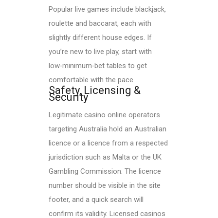
Popular live games include blackjack,
roulette and baccarat, each with
slightly different house edges. If
you’re new to live play, start with
low‑minimum‑bet tables to get
comfortable with the pace.
Safety, Licensing &
Security
Legitimate casino online operators
targeting Australia hold an Australian
licence or a licence from a respected
jurisdiction such as Malta or the UK
Gambling Commission. The licence
number should be visible in the site
footer, and a quick search will
confirm its validity. Licensed casinos