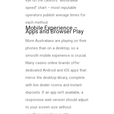
eye on the casino’s “withdrawal
speed” chart – most reputable
operators publish average times for
each method.
Mobile Experience –
Apps and Browser Play
More Australians are playing on their
phones than on a desktop, so a
smooth mobile experience is crucial.
Many casino online brands offer
dedicated Android and iOS apps that
mirror the desktop library, complete
with live dealer rooms and instant
deposits. If an app isn’t available, a
responsive web version should adjust
to your screen size without