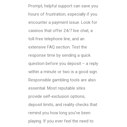
Prompt, helpful support can save you
hours of frustration, especially if you
encounter a payment issue. Look for
casinos that offer 24/7 live chat, a
toll‑free telephone line, and an
extensive FAQ section. Test the
response time by sending a quick
question before you deposit – a reply
within a minute or two is a good sign.
Responsible gambling tools are also
essential. Most reputable sites
provide self‑exclusion options,
deposit limits, and reality checks that
remind you how long you’ve been
playing. If you ever feel the need to