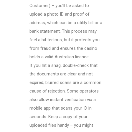
Customer) – you’ll be asked to
upload a photo ID and proof of
address, which can be a utility bill or a
bank statement. This process may
feel a bit tedious, but it protects you
from fraud and ensures the casino
holds a valid Australian licence.
If you hit a snag, double‑check that
the documents are clear and not
expired; blurred scans are a common
cause of rejection. Some operators
also allow instant verification via a
mobile app that scans your ID in
seconds. Keep a copy of your
uploaded files handy – you might