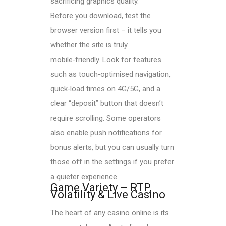
sacrificing graphics quality.
Before you download, test the
browser version first – it tells you
whether the site is truly
mobile‑friendly. Look for features
such as touch‑optimised navigation,
quick‑load times on 4G/5G, and a
clear “deposit” button that doesn’t
require scrolling. Some operators
also enable push notifications for
bonus alerts, but you can usually turn
those off in the settings if you prefer
a quieter experience.
Game Variety – RTP,
Volatility & Live Casino
The heart of any casino online is its