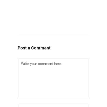
Post a Comment