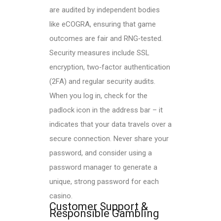
are audited by independent bodies
like eCOGRA, ensuring that game
outcomes are fair and RNG‑tested.
Security measures include SSL
encryption, two‑factor authentication
(2FA) and regular security audits.
When you log in, check for the
padlock icon in the address bar – it
indicates that your data travels over a
secure connection. Never share your
password, and consider using a
password manager to generate a
unique, strong password for each
casino.
Customer Support &
Responsible Gambling