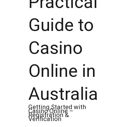
Practical
Guide to
Casino
Online in
Australia
Getting Started with
Casino Online –
Registration &
Verification