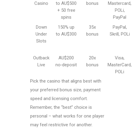
Casino
to AU$500
bonus
Mastercard,
+ 50 free
POLi,
spins
PayPal
Down
150% up
35x
PayPal,
Under
to AU$300
bonus
Skrill, POLi
Slots
Outback
AU$200
20x
Visa,
Live
no‑deposit
bonus
MasterCard,
POLi
Pick the casino that aligns best with
your preferred bonus size, payment
speed and licensing comfort.
Remember, the “best” choice is
personal – what works for one player
may feel restrictive for another.