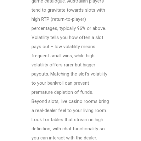
game catalogue. Australian players
tend to gravitate towards slots with
high RTP (return‑to‑player)
percentages, typically 96% or above.
Volatility tells you how often a slot
pays out – low volatility means
frequent small wins, while high
volatility offers rarer but bigger
payouts. Matching the slot’s volatility
to your bankroll can prevent
premature depletion of funds.
Beyond slots, live casino rooms bring
a real‑dealer feel to your living room.
Look for tables that stream in high
definition, with chat functionality so
you can interact with the dealer.