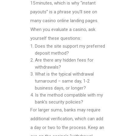
15 minutes, which is why “instant
payouts” is a phrase you’ll see on
many casino online landing pages.
When you evaluate a casino, ask
yourself these questions:
Does the site support my preferred
deposit method?
Are there any hidden fees for
withdrawals?
What is the typical withdrawal
turnaround – same day, 1‑2
business days, or longer?
Is the method compatible with my
bank’s security policies?
For larger sums, banks may require
additional verification, which can add
a day or two to the process. Keep an