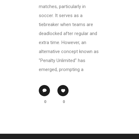
matches, particularly in
soccer. It serves as a
tiebreaker when teams are
deadlocked after regular and
extra time. However, an
alternative concept known as
"Penalty Unlimited" has
emerged, prompting a
0
0