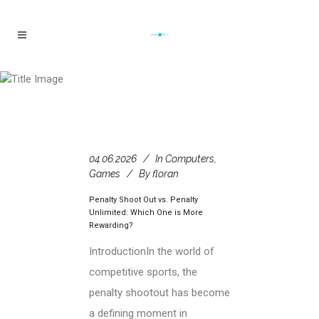
Hot Shots & Hot Shots 2 Tag
04.06.2026
In
Computers,
Games
By
floran
Penalty Shoot Out vs. Penalty
Unlimited: Which One is More
Rewarding?
IntroductionIn the world of
competitive sports, the
penalty shootout has become
a defining moment in