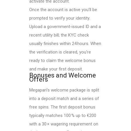
activate the account.
Once the account is active you’ll be
prompted to verify your identity.
Upload a government‑issued ID and a
recent utility bill; the KYC check
usually finishes within 24 hours. When
the verification is cleared, you’re
ready to claim the welcome bonus
and make your first deposit.
Bonuses and Welcome
Offers
Megapari’s welcome package is split
into a deposit match and a series of
free spins. The first deposit bonus
typically matches 100 % up to €200
with a 30 × wagering requirement on