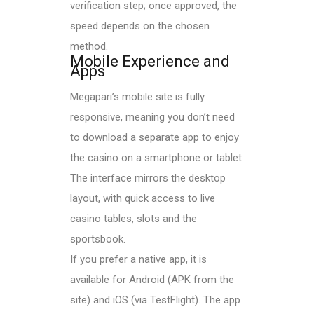
verification step; once approved, the
speed depends on the chosen
method.
Mobile Experience and
Apps
Megapari’s mobile site is fully
responsive, meaning you don’t need
to download a separate app to enjoy
the casino on a smartphone or tablet.
The interface mirrors the desktop
layout, with quick access to live
casino tables, slots and the
sportsbook.
If you prefer a native app, it is
available for Android (APK from the
site) and iOS (via TestFlight). The app