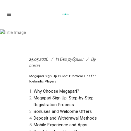
Megapari Sign Up Guide:
Practical Tips for Icelandic
Players
25.05.2026
In
Без рубрики
By
floran
Megapari Sign Up Guide: Practical Tips for
Icelandic Players
Why Choose Megapari?
Megapari Sign Up: Step‑by‑Step
Registration Process
Bonuses and Welcome Offers
Deposit and Withdrawal Methods
Mobile Experience and Apps