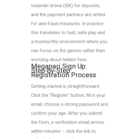
Icelandic króna (ISK) for deposits,
and the payment partners are vetted
for anti‑fraud measures. In practice
this translates to fast, safe play and
a trustworthy environment where you
can focus on the games rather than
worrying about hidden fees.
Megapari Sign Up:
Step‑by‑Step
Registration Process
Getting started is straightforward.
Click the “Register” button, fill in your
email, choose a strong password and
confirm your age. After you submit
the form, a verification email arrives
within minutes – click the link to