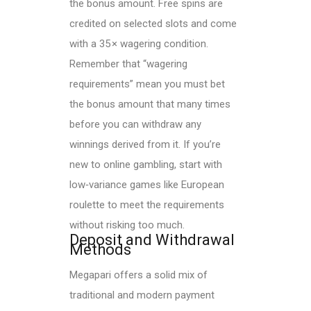
the bonus amount. Free spins are
credited on selected slots and come
with a 35 × wagering condition.
Remember that “wagering
requirements” mean you must bet
the bonus amount that many times
before you can withdraw any
winnings derived from it. If you’re
new to online gambling, start with
low‑variance games like European
roulette to meet the requirements
without risking too much.
Deposit and Withdrawal
Methods
Megapari offers a solid mix of
traditional and modern payment