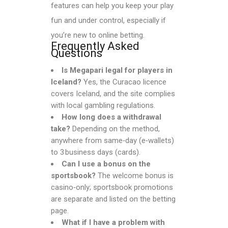
features can help you keep your play
fun and under control, especially if
you’re new to online betting.
Frequently Asked
Questions
Is Megapari legal for players in
Iceland?
Yes, the Curacao licence
covers Iceland, and the site complies
with local gambling regulations.
How long does a withdrawal
take?
Depending on the method,
anywhere from same‑day (e‑wallets)
to 3 business days (cards).
Can I use a bonus on the
sportsbook?
The welcome bonus is
casino‑only; sportsbook promotions
are separate and listed on the betting
page.
What if I have a problem with