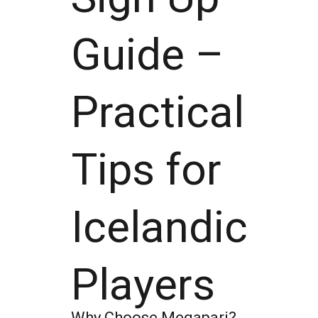
Guide –
Practical
Tips for
Icelandic
Players
Why Choose Megapari?