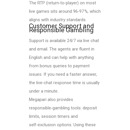
The RTP (return‑to‑player) on most
live games sits around 96‑97 %, which
aligns with industry standards.
Customer Support and
Responsible Gambling
Support is available 24/7 via live chat
and email. The agents are fluent in
English and can help with anything
from bonus queries to payment
issues. If you need a faster answer,
the live‑chat response time is usually
under a minute.
Megapari also provides
responsible‑gambling tools: deposit
limits, session timers and
self‑exclusion options. Using these