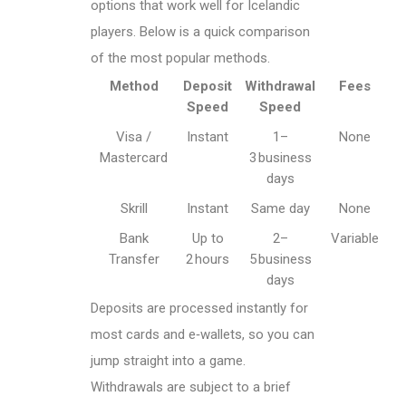
options that work well for Icelandic
players. Below is a quick comparison
of the most popular methods.
Method
Deposit
Withdrawal
Fees
Speed
Speed
Visa /
Instant
1–
None
Mastercard
3 business
days
Skrill
Instant
Same day
None
Bank
Up to
2–
Variable
Transfer
2 hours
5 business
days
Deposits are processed instantly for
most cards and e‑wallets, so you can
jump straight into a game.
Withdrawals are subject to a brief