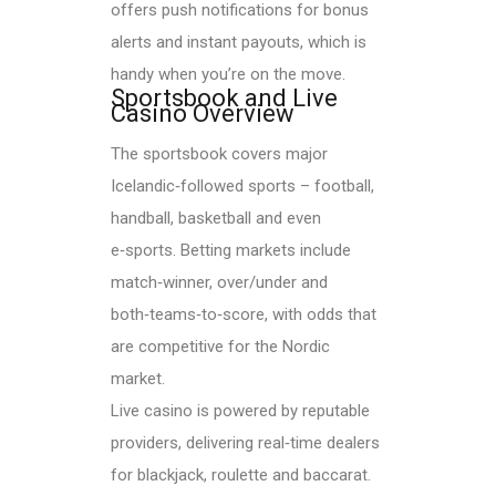
offers push notifications for bonus
alerts and instant payouts, which is
handy when you’re on the move.
Sportsbook and Live
Casino Overview
The sportsbook covers major
Icelandic‑followed sports – football,
handball, basketball and even
e‑sports. Betting markets include
match‑winner, over/under and
both‑teams‑to‑score, with odds that
are competitive for the Nordic
market.
Live casino is powered by reputable
providers, delivering real‑time dealers
for blackjack, roulette and baccarat.