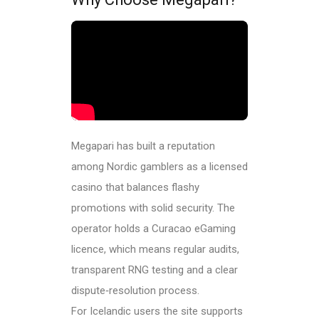
Megapari has built a reputation
among Nordic gamblers as a licensed
casino that balances flashy
promotions with solid security. The
operator holds a Curacao eGaming
licence, which means regular audits,
transparent RNG testing and a clear
dispute‑resolution process.
For Icelandic users the site supports