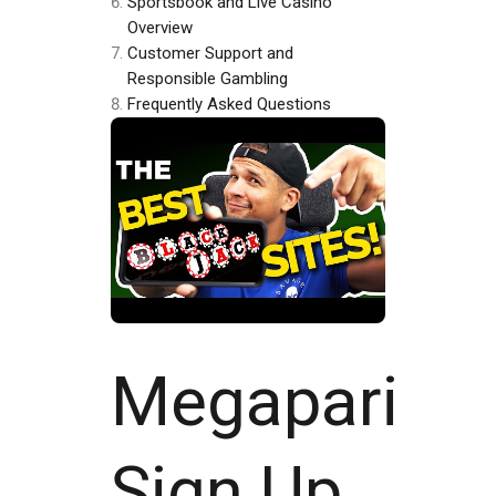
Sportsbook and Live Casino
Overview
Customer Support and
Responsible Gambling
Frequently Asked Questions
Megapari
Sign Up