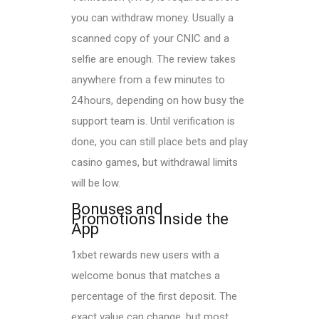
you can withdraw money. Usually a
scanned copy of your CNIC and a
selfie are enough. The review takes
anywhere from a few minutes to
24 hours, depending on how busy the
support team is. Until verification is
done, you can still place bets and play
casino games, but withdrawal limits
will be low.
Bonuses and
Promotions Inside the
App
1xbet rewards new users with a
welcome bonus that matches a
percentage of the first deposit. The
exact value can change, but most