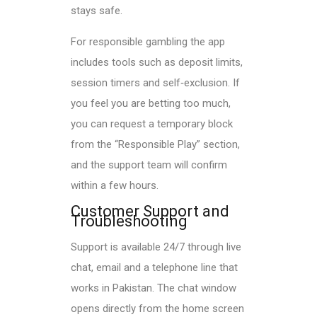
stays safe.
For responsible gambling the app
includes tools such as deposit limits,
session timers and self‑exclusion. If
you feel you are betting too much,
you can request a temporary block
from the “Responsible Play” section,
and the support team will confirm
within a few hours.
Customer Support and
Troubleshooting
Support is available 24/7 through live
chat, email and a telephone line that
works in Pakistan. The chat window
opens directly from the home screen