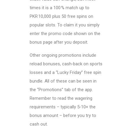
times it is a 100 % match up to
PKR 10,000 plus 50 free spins on
popular slots. To claim it you simply
enter the promo code shown on the
bonus page after you deposit.
Other ongoing promotions include
reload bonuses, cash‑back on sports
losses and a “Lucky Friday” free spin
bundle. All of these can be seen in
the “Promotions” tab of the app.
Remember to read the wagering
requirements – typically 5‑10× the
bonus amount – before you try to
cash out.