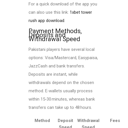
For a quick download of the app you
can also use this link:
1xbet tower
rush app download
.
Payment Methods,
Deposits and
Withdrawal Speed
Pakistani players have several local
options: Visa/Mastercard, Easypaisa,
JazzCash and bank transfers.
Deposits are instant, while
withdrawals depend on the chosen
method. E‑wallets usually process
within 15‑30 minutes, whereas bank
transfers can take up to 48 hours.
Method
Deposit
Withdrawal
Fees
Speed
Speed