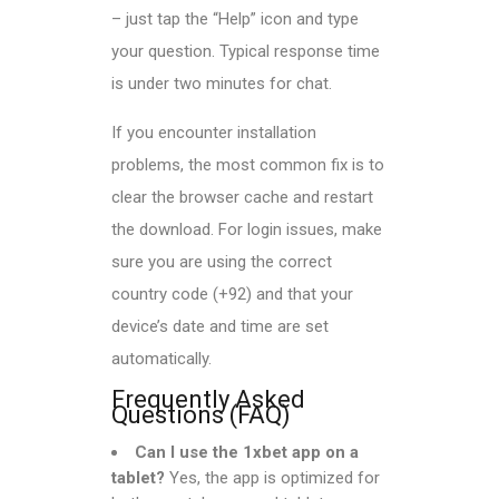
– just tap the “Help” icon and type
your question. Typical response time
is under two minutes for chat.
If you encounter installation
problems, the most common fix is to
clear the browser cache and restart
the download. For login issues, make
sure you are using the correct
country code (+92) and that your
device’s date and time are set
automatically.
Frequently Asked
Questions (FAQ)
Can I use the 1xbet app on a
tablet?
Yes, the app is optimized for