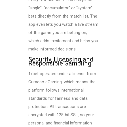
“single”, “accumulator” or “system”
bets directly from the match list. The
app even lets you watch a live stream
of the game you are betting on,
which adds excitement and helps you
make informed decisions.
Security, Licensing and
Responsible Gambling
1xbet operates under a license from
Curacao eGaming, which means the
platform follows international
standards for fairness and data
protection. All transactions are
encrypted with 128‑bit SSL, so your
personal and financial information