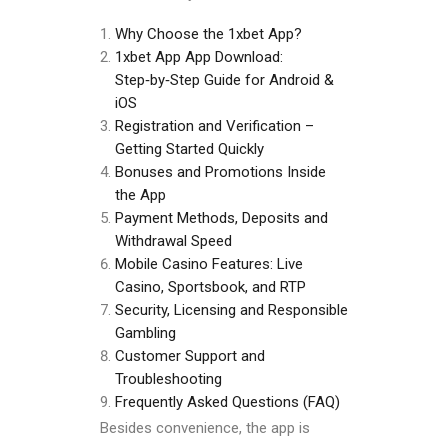
Why Choose the 1xbet App?
1xbet App App Download:
Step‑by‑Step Guide for Android &
iOS
Registration and Verification –
Getting Started Quickly
Bonuses and Promotions Inside
the App
Payment Methods, Deposits and
Withdrawal Speed
Mobile Casino Features: Live
Casino, Sportsbook, and RTP
Security, Licensing and Responsible
Gambling
Customer Support and
Troubleshooting
Frequently Asked Questions (FAQ)
Besides convenience, the app is