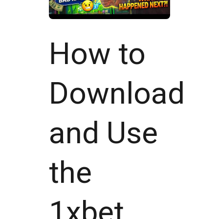
How to
Download
and Use
the
1xbet