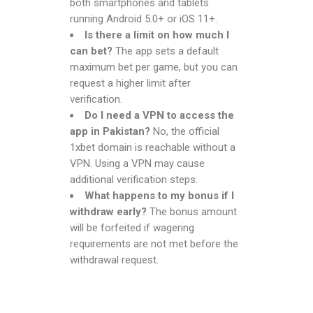
both smartphones and tablets
running Android 5.0+ or iOS 11+.
Is there a limit on how much I
can bet?
The app sets a default
maximum bet per game, but you can
request a higher limit after
verification.
Do I need a VPN to access the
app in Pakistan?
No, the official
1xbet domain is reachable without a
VPN. Using a VPN may cause
additional verification steps.
What happens to my bonus if I
withdraw early?
The bonus amount
will be forfeited if wagering
requirements are not met before the
withdrawal request.