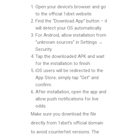
Open your device’s browser and go
to the official 1xbet website.
Find the “Download App” button – it
will detect your OS automatically.
For Android, allow installation from
“unknown sources” in Settings →
Security.
Tap the downloaded APK and wait
for the installation to finish.
iOS users will be redirected to the
App Store; simply tap “Get” and
confirm.
After installation, open the app and
allow push notifications for live
odds.
Make sure you download the file
directly from 1xbet’s official domain
to avoid counterfeit versions. The