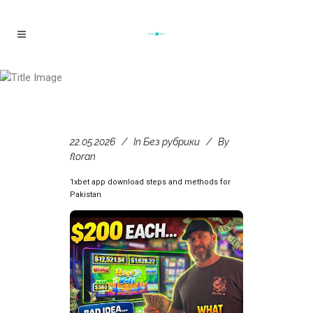
1xbet app download steps and
methods for Pakistan
22.05.2026
In
Без рубрики
By
floran
1xbet app download steps and methods for
Pakistan