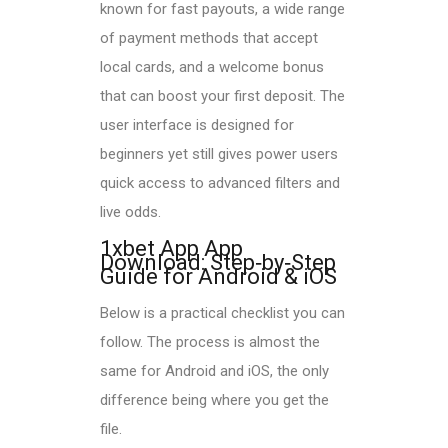
known for fast payouts, a wide range
of payment methods that accept
local cards, and a welcome bonus
that can boost your first deposit. The
user interface is designed for
beginners yet still gives power users
quick access to advanced filters and
live odds.
1xbet App App
Download: Step‑by‑Step
Guide for Android & iOS
Below is a practical checklist you can
follow. The process is almost the
same for Android and iOS, the only
difference being where you get the
file.