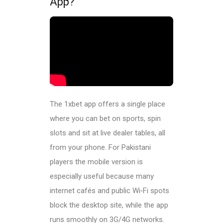
App?
The 1xbet app offers a single place
where you can bet on sports, spin
slots and sit at live dealer tables, all
from your phone. For Pakistani
players the mobile version is
especially useful because many
internet cafés and public Wi‑Fi spots
block the desktop site, while the app
runs smoothly on 3G/4G networks.