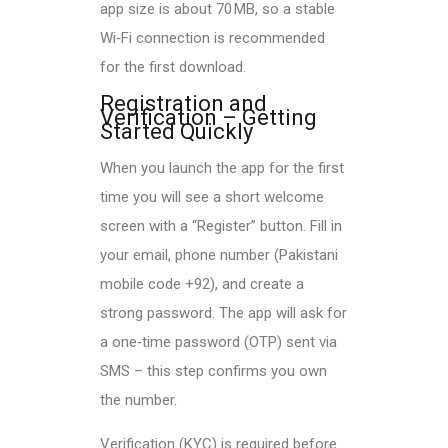
app size is about 70 MB, so a stable
Wi‑Fi connection is recommended
for the first download.
Registration and
Verification – Getting
Started Quickly
When you launch the app for the first
time you will see a short welcome
screen with a “Register” button. Fill in
your email, phone number (Pakistani
mobile code +92), and create a
strong password. The app will ask for
a one‑time password (OTP) sent via
SMS – this step confirms you own
the number.
Verification (KYC) is required before