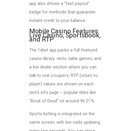
app also shows a “fast payout”
badge for methods that guarantee
instant credit to your balance.
Mobile Casino Features:
Live Casino, Sportsbook,
and RTP
The 1xbet app packs a full‑featured
casino library: slots, table games, and
a live dealer section where you can
talk to real croupiers. RTP (return to
player) values are shown on each
slot’s info page – popular titles like
“Book of Dead” sit around 96.21 %.
Sports betting is integrated on the
same screen, with live odds updating
every few seconds. You can place