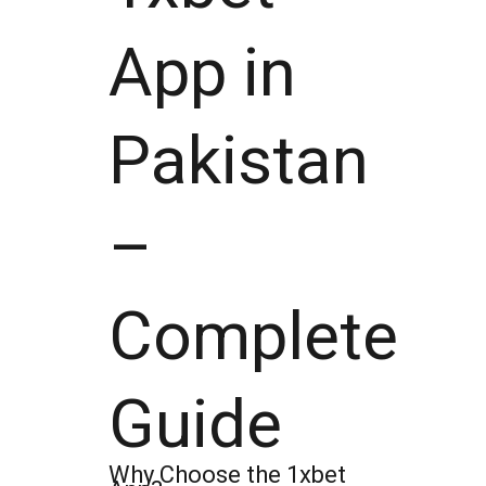
App in
Pakistan
–
Complete
Guide
Why Choose the 1xbet