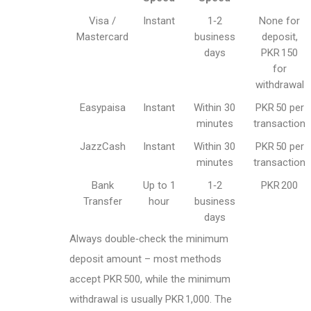
Visa /
Instant
1‑2
None for
Mastercard
business
deposit,
days
PKR 150
for
withdrawal
Easypaisa
Instant
Within 30
PKR 50 per
minutes
transaction
JazzCash
Instant
Within 30
PKR 50 per
minutes
transaction
Bank
Up to 1
1‑2
PKR 200
Transfer
hour
business
days
Always double‑check the minimum
deposit amount – most methods
accept PKR 500, while the minimum
withdrawal is usually PKR 1,000. The